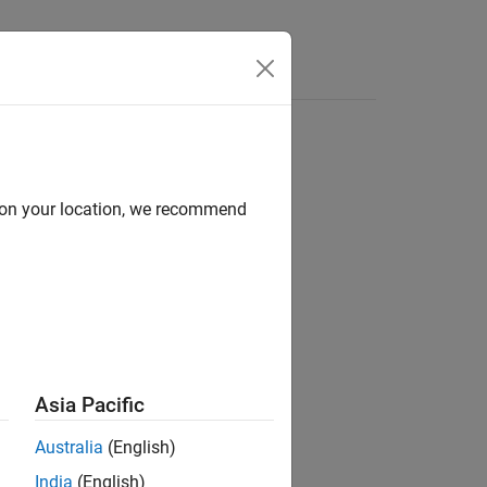
e Syntax
Videos
Answers
d on your location, we recommend
ion?
Asia Pacific
Australia
(English)
India
(English)