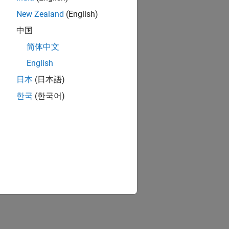
New Zealand
(English)
中国
简体中文
English
日本
(日本語)
한국
(한국어)