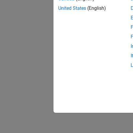
United States
(English)
F
F
I
I