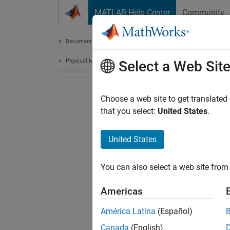
Skip to content
MATLAB Help Center
Community
Document
Documentation Home
Physical Modeling
Select a Web Sit
Choose a web site to get translated
that you select:
United States
.
United States
You can also select a web site from 
Americas
América Latina
(Español)
Canada
(English)