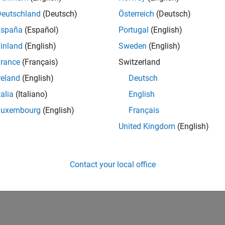
Deutschland
(Deutsch)
Österreich
(Deutsch)
España
(Español)
Portugal
(English)
inland
(English)
Sweden
(English)
rance
(Français)
Switzerland
reland
(English)
Deutsch
talia
(Italiano)
English
Luxembourg
(English)
Français
United Kingdom
(English)
Contact your local office