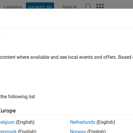
Learning
Sign In
Get MATLAB
ation
Examples
Functions
Blocks
Apps
Languag
e
 content where available and see local events and offers. Base
How useful was this informat
the following list
Europe
Belgium
(English)
Netherlands
(English)
Denmark
(English)
Norway
(English)