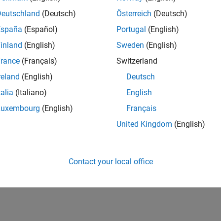
Deutschland
(Deutsch)
Österreich
(Deutsch)
España
(Español)
Portugal
(English)
inland
(English)
Sweden
(English)
rance
(Français)
Switzerland
reland
(English)
Deutsch
talia
(Italiano)
English
Luxembourg
(English)
Français
United Kingdom
(English)
Contact your local office