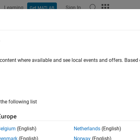
Learning
Sign In
Get MATLAB
ation
Examples
Functions
Blocks
Apps
Languag
e
 content where available and see local events and offers. Base
How useful was this informat
the following list
Europe
Belgium
(English)
Netherlands
(English)
Denmark
(English)
Norway
(English)