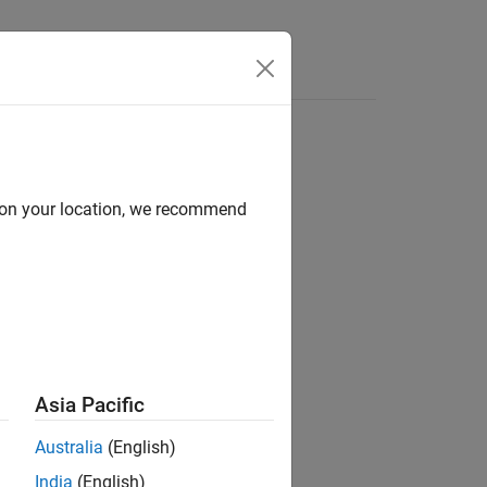
e Syntax
Videos
Answers
d on your location, we recommend
ion?
Asia Pacific
Australia
(English)
India
(English)