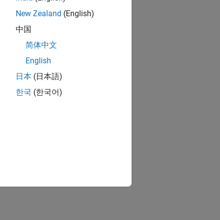
New Zealand
(English)
中国
简体中文
English
日本
(日本語)
한국
(한국어)