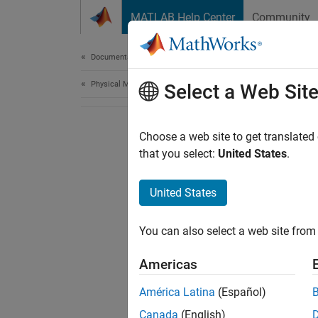
Skip to content
MATLAB Help Center
Community
Document
Documentation Home
Physical Modeling
Select a Web Sit
Choose a web site to get translated
that you select:
United States
.
United States
You can also select a web site from 
Americas
América Latina
(Español)
Canada
(English)