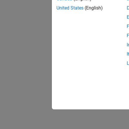
United States
(English)
F
F
I
I