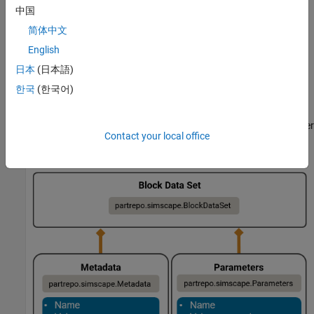
Parameterize a Simscape block according to your
中国
requirements.
简体中文
English
Use the
function to
partrepo.simscape.dataSetFromBlock
create a block data set that contains the parameter data and
日本
(日本語)
metadata for the block.
한국
(한국어)
In the
object, the
and
BlockDataSet
Metadata
Parameters
properties contain information about the metadata and parameter
Contact your local office
values, respectively.