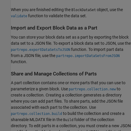
When you are finished editing the
object, use the
BlockDataSet
function to validate the data set.
validate
Import and Export Block Data as a Part
You can store your block data set as a part by exporting the block
data set to a JSON file. To export a block data set to JSON, use the
function. To import part data
partrepo.exportDataSetsToJSON
from a JSON file, use the
partrepo.importDataSetsFromJSON
function.
Share and Manage Collections of Parts
A part collection contains one or more parts that you can use to
parameterize a given block. Use
to
partrepo.collection.new
create a collection. Creating a collection generates a directory
where you can add part files. To share parts, add the JSON file
associated with each part to the collection. Use
to build the collection and create a
partrepo.collection.build
shareable MLDATX file in the
folder of the collection
Build
directory. To edit parts in a collection, you must create a new JSON