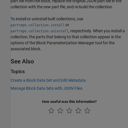
part file from the block, replace the original JSON part file in the
collection with the new part file, and re-build the collection.
To install or uninstall built collections, use
or
partrepo.collection.install
, respectively. When you install a
partrepo.collection.uninstall
collection, the parts that belong to that collection appear in the
options of the Block Parameterization Manager tool for the
associated block.
See Also
Topics
Create a Block Data Set and Edit Metadata
Manage Block Data Sets with JSON Files
How useful was this information?