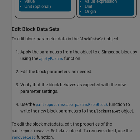
Edit Block Data Sets
To edit block parameter data in the
object:
BlockDataSet
Apply the parameters from the object to a Simscape block by
using the
function.
applyParams
Edit the block parameters, as needed.
Verify that the block behaves as expected with the new
parameter settings.
Use the
function to
partrepo.simscape.paramsFromBlock
write the new block parameters to the
object.
BlockDataSet
To edit the block metadata, edit the properties of the
object. To remove a field, use the
partrepo.simscape.Metadata
function.
removeField