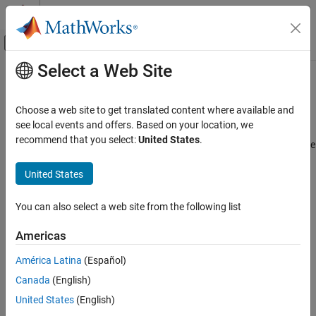
Skip to content
MATLAB Help Center
Off-Canvas Navigation Menu Toggle
Select a Web Site
Main Content
Documentation Home
Programmatically Manage
Simscape Block Parameter Data
Physical Modeling
Choose a web site to get translated content where available and
see local events and offers. Based on your location, we
Simscape
recommend that you select:
United States
.
You can programmatically author, share, and install new Simscape
Physical Modeling Techniques
block parameter data and metadata as a part that belongs to a
Part Collections
United States
collection. To author a part collection:
Programmatically Manage Simscape Block
Parameter Data
Parameterize a Simscape block.
You can also select a web site from the following list
ON THIS PAGE
Store the parameters in a new or existing
Americas
Create Block Data Sets
object.
partrepo.simscape.BlockDataSet
Edit Block Data Sets
América Latina
(Español)
Import and Export Block Data as a Part
Update the properties of the
partrepo.simscape.Metadata
Canada
(English)
Share and Manage Collections of Parts
object.
United States
(English)
See Also