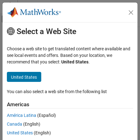
Skip to content
MATLAB Help Center
Off-Canvas Navigation Menu Toggle
Select a Web Site
Main Content
Documentation Home
Choose a web site to get translated content where available and
see local events and offers. Based on your location, we
How useful was this information?
recommend that you select:
United States
.
United States
You can also select a web site from the following list
Americas
América Latina
(Español)
Canada
(English)
United States
(English)