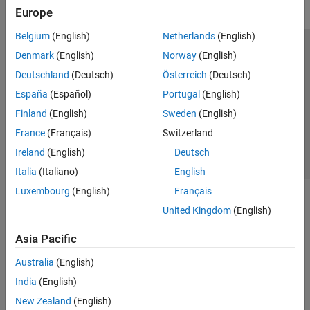
Europe
Belgium
(English)
Netherlands
(English)
Trust Center
Trademarks
Privacy Policy
Preventing Piracy
Denmark
(English)
Norway
(English)
Application Status
Contact Us
Deutschland
(Deutsch)
Österreich
(Deutsch)
© 1994-2026 The MathWorks, Inc.
España
(Español)
Portugal
(English)
Finland
(English)
Sweden
(English)
Select a Web Si
Australia
France
(Français)
Switzerland
Ireland
(English)
Deutsch
Italia
(Italiano)
English
Luxembourg
(English)
Français
United Kingdom
(English)
Asia Pacific
Australia
(English)
India
(English)
New Zealand
(English)