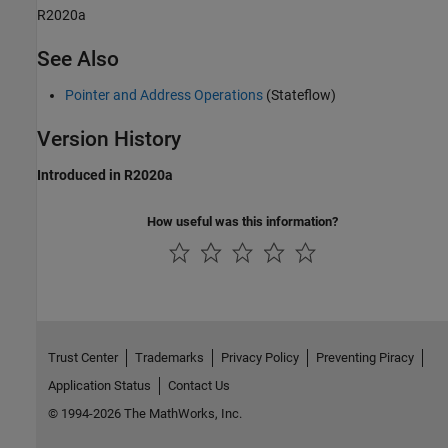
R2020a
See Also
Pointer and Address Operations
(Stateflow)
Version History
Introduced in R2020a
How useful was this information?
Trust Center
Trademarks
Privacy Policy
Preventing Piracy
Application Status
Contact Us
© 1994-2026 The MathWorks, Inc.