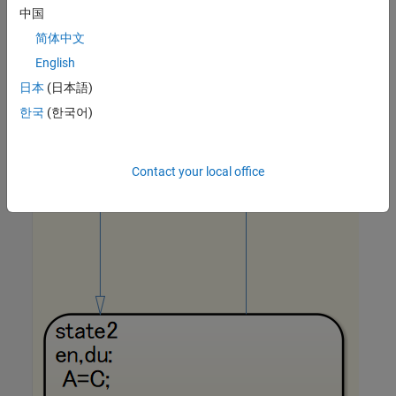
中国
简体中文
English
日本
(日本語)
한국
(한국어)
Contact your local office