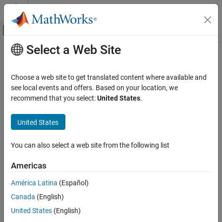
Skip to content
MATLAB Help Center
Off-Canvas Navigation Menu Toggle
Select a Web Site
Main Content
Documentation Home
jm_0011: Pointers in Stateflow
Simulink
Choose a web site to get translated content where available and
Modeling
Guideline Publication
see local events and offers. Based on your location, we
Modeling Guidelines
recommend that you select:
United States
.
®
Control Algorithm Modeling Guidelines - Using MATLAB
,
MAB Modeling Guidelines
®
®
Simulink
, and Stateflow
Stateflow
United States
Version 6.0
jm_0011: Pointers in Stateflow
You can also select a web site from the following list
ON THIS PAGE
Sub ID Recommendations
Americas
Guideline Publication
NA-MAAB — a
Sub ID Recommendations
América Latina
(Español)
MATLAB Versions
Canada
(English)
JMAAB — a
Rule
United States
(English)
Rationale
MATLAB
Versions