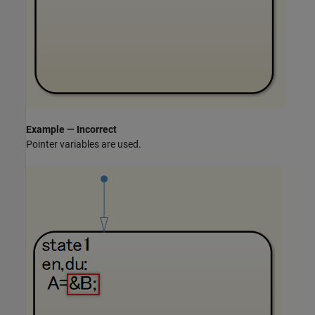
Example — Incorrect
Pointer variables are used.