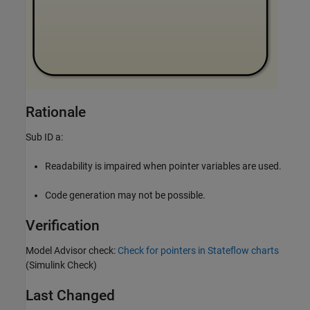
Rationale
Sub ID a:
Readability is impaired when pointer variables are used.
Code generation may not be possible.
Verification
Model Advisor check:
Check for pointers in Stateflow charts
(Simulink Check)
Last Changed