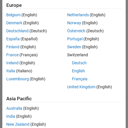
Verification
Europe
All
Last Changed
Belgium
(English)
Netherlands
(English)
See Also
Rule
Denmark
(English)
Norway
(English)
Version History
Deutschland
(Deutsch)
Österreich
(Deutsch)
Sub ID a
España
(Español)
Portugal
(English)
Stateflow
Chart
(Stateflow)
shall not use pointer variables.
Finland
(English)
Sweden
(English)
Custom Parameter
France
(Français)
Switzerland
Not Applicable
Ireland
(English)
Deutsch
Example — Correct
Italia
(Italiano)
English
Luxembourg
(English)
Français
United Kingdom
(English)
Asia Pacific
Australia
(English)
India
(English)
New Zealand
(English)