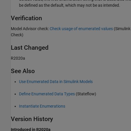
be defined as the default, which may not be as intended.
Verification
Model Advisor check:
Check usage of enumerated values
(Simulink
Check)
Last Changed
R2020a
See Also
Use Enumerated Data in Simulink Models
Define Enumerated Data Types
(Stateflow)
Instantiate Enumerations
Version History
Introduced in R2020a