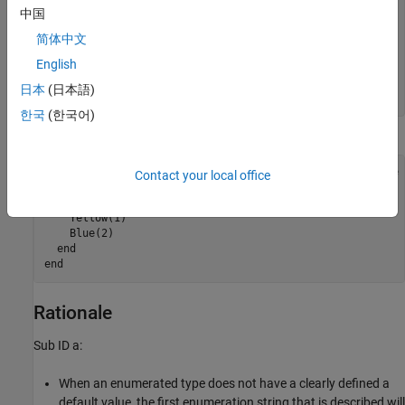
  end

中国
  methods (Static)

    function retVal = getDefaultValue()

简体中文
      retVal = BasicColors.Blue;

English
    end

  end

日本
(日本語)
end 
한국
(한국어)
Example — Incorrect
classdef(Enumeration) BasicColors < Simulink.IntEnumType

Contact your local office
  enumeration

    Red(0)

    Yellow(1)

    Blue(2) 

  end

end 
Rationale
Sub ID a:
When an enumerated type does not have a clearly defined a
default value, the first enumeration string that is described will