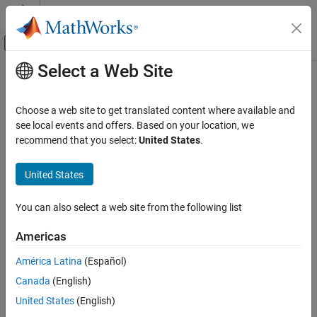
Skip to content
MATLAB Help Center
Off-Canvas Navigation Menu Toggle
Select a Web Site
Main Content
Documentation Home
na_0031: Definition of default
enumerated value
Simulink
Choose a web site to get translated content where available and
Modeling
see local events and offers. Based on your location, we
Modeling Guidelines
recommend that you select:
United States
.
Guideline Publication
MAB Modeling Guidelines
®
Control Algorithm Modeling Guidelines - Using MATLAB
,
MATLAB
United States
®
®
Simulink
, and Stateflow
na_0031: Definition of default enumerated
You can also select a web site from the following list
value
Version 6.0
ON THIS PAGE
Americas
Sub ID Recommendations
Guideline Publication
América Latina
(Español)
Sub ID Recommendations
NA-MAAB — a
Canada
(English)
MATLAB Versions
Rule
United States
(English)
JMAAB — a
Rationale