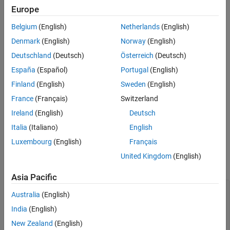
Europe
MATLAB
Versions
Verification
Last Changed
Belgium
(English)
Netherlands
(English)
All
See Also
Denmark
(English)
Norway
(English)
Version History
Rule
Deutschland
(Deutsch)
Österreich
(Deutsch)
España
(Español)
Portugal
(English)
Sub ID a
Finland
(English)
Sweden
(English)
Method
shall be used to explicitly define the
getDefaultValue()
default value of an enumeration.
France
(Français)
Switzerland
Ireland
(English)
Deutsch
Custom Parameter
Italia
(Italiano)
English
Not Applicable
Luxembourg
(English)
Français
Example — Correct
United Kingdom
(English)
See
Specify a Default Enumerated Value
Asia Pacific
classdef BasicColors < Simulink.IntEnumType

Australia
(English)
  enumeration

    Red(0)

India
(English)
    Yellow(1)

New Zealand
(English)
    Blue(2) 
