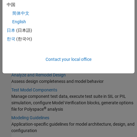
Manage Design Data
中国
Choose how to store, partition, and share model design data for
简体中文
small projects and complex model hierarchies
English
Design Model Behavior
Modeling techniques for specific functionality and applications
日本
(日本語)
Configure Signals, States, and Parameters
한국
(한국어)
Configure block parameters, signal ranges, initial states, data
types, sample time
Contact your local office
Configure Inputs and Visualizations
Provide signal data and decide how to visualize its simulation
Analyze and Remodel Design
Assess design completeness and model behavior
Test Model Components
Manage component test data, execute test suite in SIL or PIL
simulation, configure Model Verification blocks, generate options
®
file for Polyspace
analysis
Modeling Guidelines
Application-specific guidelines for model architecture, design, and
configuration