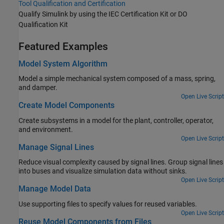
Tool Qualification and Certification
Qualify Simulink by using the
IEC Certification Kit
or
DO
Qualification Kit
Featured Examples
Model System Algorithm
Model a simple mechanical system composed of a mass, spring,
and damper.
Open Live Script
Create Model Components
Create subsystems in a model for the plant, controller, operator,
and environment.
Open Live Script
Manage Signal Lines
Reduce visual complexity caused by signal lines. Group signal lines
into buses and visualize simulation data without sinks.
Open Live Script
Manage Model Data
Use supporting files to specify values for reused variables.
Open Live Script
Reuse Model Components from Files