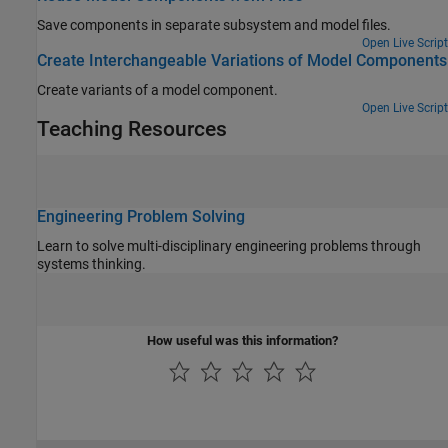
Save components in separate subsystem and model files.
Open Live Script
Create Interchangeable Variations of Model Components
Create variants of a model component.
Open Live Script
Teaching Resources
Engineering Problem Solving
Learn to solve multi-disciplinary engineering problems through
systems thinking.
How useful was this information?