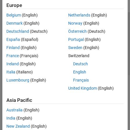
Europe
Belgium
(English)
Netherlands
(English)
Trust Center
Trademarks
Privacy Policy
Preventing Piracy
Denmark
(English)
Norway
(English)
Application Status
Contact Us
Deutschland
(Deutsch)
Österreich
(Deutsch)
© 1994-2026 The MathWorks, Inc.
España
(Español)
Portugal
(English)
Finland
(English)
Sweden
(English)
Select a Web Si
Australia
France
(Français)
Switzerland
Ireland
(English)
Deutsch
Italia
(Italiano)
English
Luxembourg
(English)
Français
United Kingdom
(English)
Asia Pacific
Australia
(English)
India
(English)
New Zealand
(English)