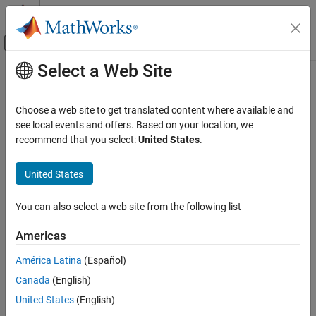
Skip to content
MATLAB Help Center
Off-Canvas Navigation Menu Toggle
Select a Web Site
Main Content
Documentation Home
Choose a web site to get translated content where available and
see local events and offers. Based on your location, we
recommend that you select:
United States
.
How useful was this information?
United States
You can also select a web site from the following list
Americas
América Latina
(Español)
Canada
(English)
United States
(English)