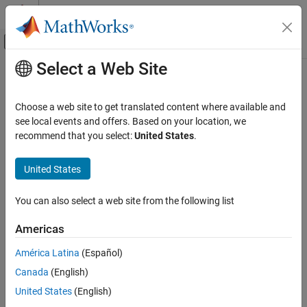
Skip to content
MATLAB Help Center
Off-Canvas Navigation Menu Toggle
Select a Web Site
Main Content
Documentation Home
Choose a web site to get translated content where available and
see local events and offers. Based on your location, we
recommend that you select:
United States
.
How useful was this information?
United States
You can also select a web site from the following list
Americas
América Latina
(Español)
Canada
(English)
United States
(English)