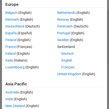
Europe
Belgium
(English)
Netherlands
(English)
Trust Center
Trademarks
Privacy Policy
Preventing Piracy
Denmark
(English)
Norway
(English)
Application Status
Contact Us
Deutschland
(Deutsch)
Österreich
(Deutsch)
© 1994-2026 The MathWorks, Inc.
España
(Español)
Portugal
(English)
Finland
(English)
Sweden
(English)
Select a Web Si
Australia
France
(Français)
Switzerland
Ireland
(English)
Deutsch
Italia
(Italiano)
English
Luxembourg
(English)
Français
United Kingdom
(English)
Asia Pacific
Australia
(English)
India
(English)
New Zealand
(English)