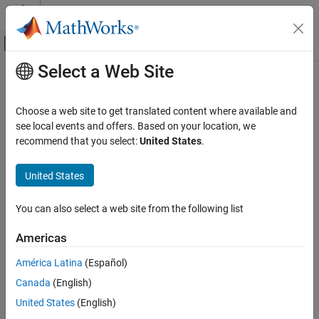
Skip to content
MATLAB Help Center
Off-Canvas Navigation Menu Toggle
Select a Web Site
Main Content
Documentation Home
Choose a web site to get translated content where available and
see local events and offers. Based on your location, we
recommend that you select:
United States
.
How useful was this information?
United States
You can also select a web site from the following list
Americas
América Latina
(Español)
Canada
(English)
United States
(English)