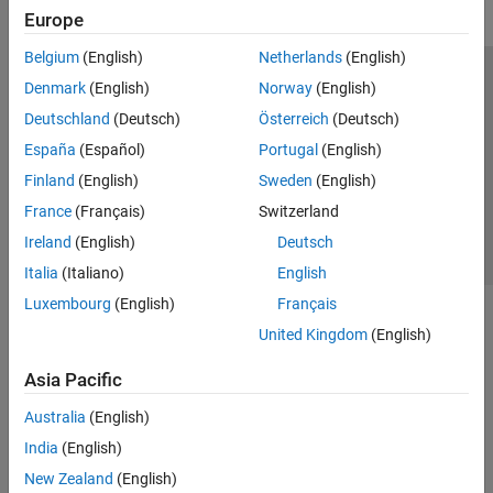
Europe
Belgium
(English)
Netherlands
(English)
Trust Center
Trademarks
Privacy Policy
Preventing Piracy
Denmark
(English)
Norway
(English)
Application Status
Contact Us
Deutschland
(Deutsch)
Österreich
(Deutsch)
© 1994-2026 The MathWorks, Inc.
España
(Español)
Portugal
(English)
Finland
(English)
Sweden
(English)
Select a Web Si
Australia
France
(Français)
Switzerland
Ireland
(English)
Deutsch
Italia
(Italiano)
English
Luxembourg
(English)
Français
United Kingdom
(English)
Asia Pacific
Australia
(English)
India
(English)
New Zealand
(English)