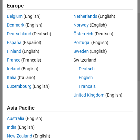
Europe
Belgium
(English)
Netherlands
(English)
Trust Center
Trademarks
Privacy Policy
Preventing Piracy
Denmark
(English)
Norway
(English)
Application Status
Contact Us
Deutschland
(Deutsch)
Österreich
(Deutsch)
© 1994-2026 The MathWorks, Inc.
España
(Español)
Portugal
(English)
Finland
(English)
Sweden
(English)
Select a Web Si
Australia
France
(Français)
Switzerland
Ireland
(English)
Deutsch
Italia
(Italiano)
English
Luxembourg
(English)
Français
United Kingdom
(English)
Asia Pacific
Australia
(English)
India
(English)
New Zealand
(English)