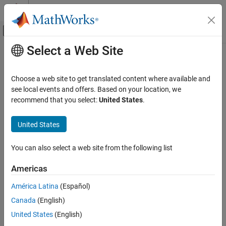
Skip to content
MATLAB Help Center
Off-Canvas Navigation Menu Toggle
Select a Web Site
Main Content
Documentation Home
Choose a web site to get translated content where available and
see local events and offers. Based on your location, we
recommend that you select:
United States
.
How useful was this information?
United States
You can also select a web site from the following list
Americas
América Latina
(Español)
Canada
(English)
United States
(English)