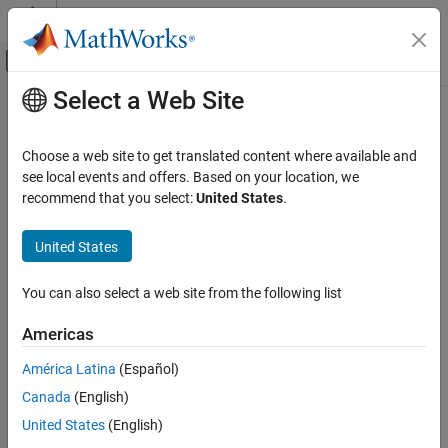
Skip to content
MATLAB Help Center
Off-Canvas Navigation Menu Toggle
Select a Web Site
Main Content
Documentation Home
Choose a web site to get translated content where available and
see local events and offers. Based on your location, we
recommend that you select:
United States
.
How useful was this information?
United States
You can also select a web site from the following list
Americas
América Latina
(Español)
Canada
(English)
United States
(English)