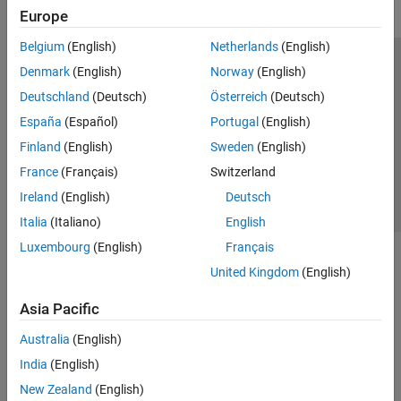
Europe
Belgium
(English)
Netherlands
(English)
Trust Center
Trademarks
Privacy Policy
Preventing Piracy
Denmark
(English)
Norway
(English)
Application Status
Contact Us
Deutschland
(Deutsch)
Österreich
(Deutsch)
© 1994-2026 The MathWorks, Inc.
España
(Español)
Portugal
(English)
Finland
(English)
Sweden
(English)
Select a Web Si
Australia
France
(Français)
Switzerland
Ireland
(English)
Deutsch
Italia
(Italiano)
English
Luxembourg
(English)
Français
United Kingdom
(English)
Asia Pacific
Australia
(English)
India
(English)
New Zealand
(English)