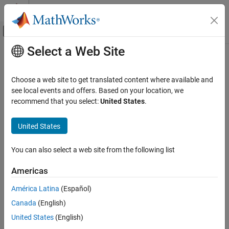
Skip to content
MATLAB Help Center
Off-Canvas Navigation Menu Toggle
Select a Web Site
Main Content
Documentation Home
Choose a web site to get translated content where available and
see local events and offers. Based on your location, we
recommend that you select:
United States
.
How useful was this information?
United States
You can also select a web site from the following list
Americas
América Latina
(Español)
Canada
(English)
United States
(English)