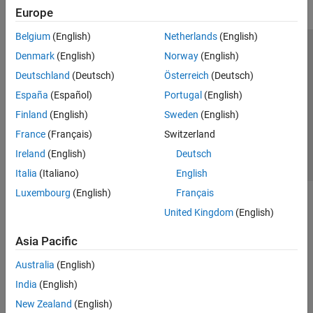
Europe
Belgium
(English)
Netherlands
(English)
Trust Center
Trademarks
Privacy Policy
Preventing Piracy
Denmark
(English)
Norway
(English)
Application Status
Contact Us
Deutschland
(Deutsch)
Österreich
(Deutsch)
© 1994-2026 The MathWorks, Inc.
España
(Español)
Portugal
(English)
Finland
(English)
Sweden
(English)
Select a Web Si
Australia
France
(Français)
Switzerland
Ireland
(English)
Deutsch
Italia
(Italiano)
English
Luxembourg
(English)
Français
United Kingdom
(English)
Asia Pacific
Australia
(English)
India
(English)
New Zealand
(English)