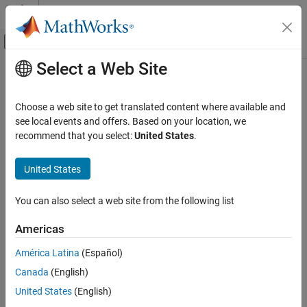
Skip to content
MATLAB Help Center
Off-Canvas Navigation Menu Toggle
Select a Web Site
Main Content
Documentation Home
Choose a web site to get translated content where available and
see local events and offers. Based on your location, we
recommend that you select:
United States
.
How useful was this information?
United States
You can also select a web site from the following list
Americas
América Latina
(Español)
Canada
(English)
United States
(English)