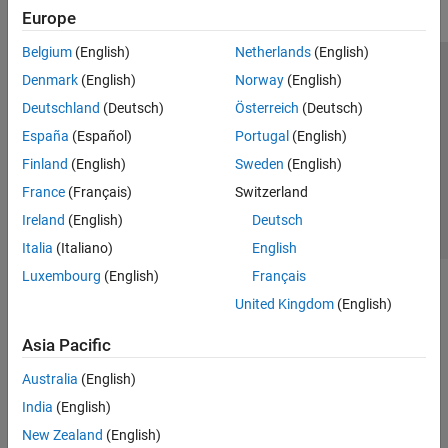
Europe
Belgium
(English)
Netherlands
(English)
Trust Center
Trademarks
Privacy Policy
Preventing Piracy
Denmark
(English)
Norway
(English)
Application Status
Contact Us
Deutschland
(Deutsch)
Österreich
(Deutsch)
© 1994-2026 The MathWorks, Inc.
España
(Español)
Portugal
(English)
Finland
(English)
Sweden
(English)
Select a Web Si
Australia
France
(Français)
Switzerland
Ireland
(English)
Deutsch
Italia
(Italiano)
English
Luxembourg
(English)
Français
United Kingdom
(English)
Asia Pacific
Australia
(English)
India
(English)
New Zealand
(English)