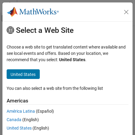
Skip to content
MATLAB Help Center
Off-Canvas Navigation Menu Toggle
Select a Web Site
Main Content
Documentation Home
Choose a web site to get translated content where available and
see local events and offers. Based on your location, we
recommend that you select:
United States
.
How useful was this information?
United States
You can also select a web site from the following list
Americas
América Latina
(Español)
Canada
(English)
United States
(English)