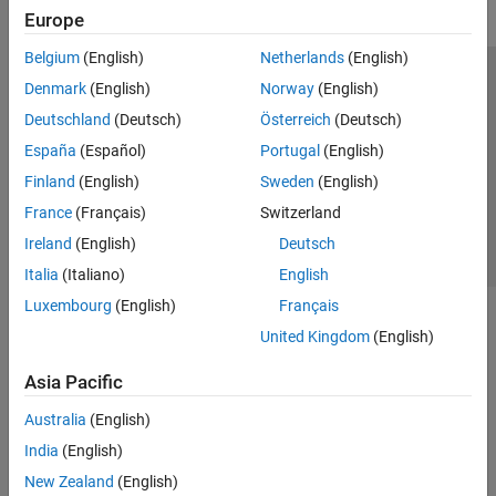
Europe
Belgium
(English)
Netherlands
(English)
Trust Center
Trademarks
Privacy Policy
Preventing Piracy
Denmark
(English)
Norway
(English)
Application Status
Contact Us
Deutschland
(Deutsch)
Österreich
(Deutsch)
© 1994-2026 The MathWorks, Inc.
España
(Español)
Portugal
(English)
Finland
(English)
Sweden
(English)
Select a Web Si
Australia
France
(Français)
Switzerland
Ireland
(English)
Deutsch
Italia
(Italiano)
English
Luxembourg
(English)
Français
United Kingdom
(English)
Asia Pacific
Australia
(English)
India
(English)
New Zealand
(English)