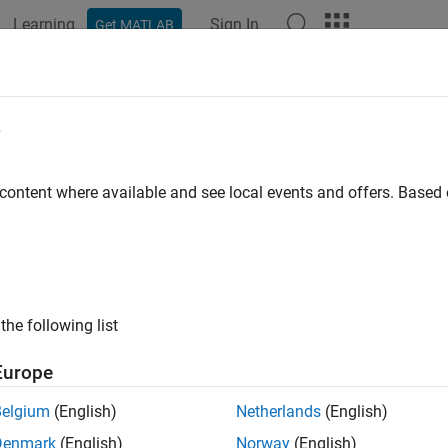
Learning
Sign In
Get MATLAB
ation
Examples
Functions
Blocks
Apps
Videos
e
 content where available and see local events and offers. Base
How useful was this informat
the following list
Europe
Belgium
(English)
Netherlands
(English)
Denmark
(English)
Norway
(English)