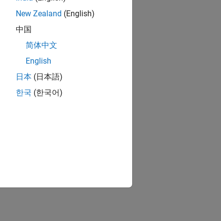
New Zealand
(English)
中国
简体中文
English
日本
(日本語)
한국
(한국어)