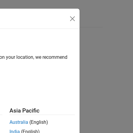
Answers
d on your location, we recommend
ion?
Asia Pacific
Australia
(English)
India
(English)