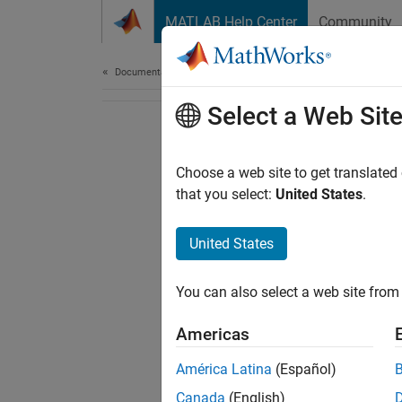
Skip to content
MATLAB Help Center
Community
Document
Documentation Home
Select a Web Sit
Choose a web site to get translated
that you select:
United States
.
United States
You can also select a web site from 
Americas
América Latina
(Español)
Canada
(English)