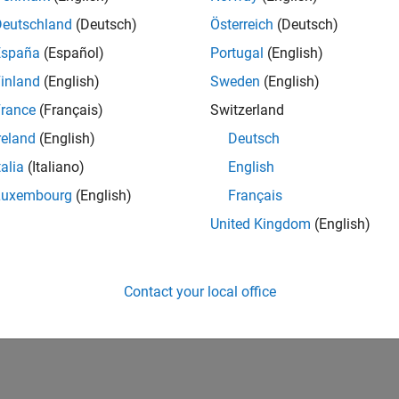
Deutschland
(Deutsch)
Österreich
(Deutsch)
España
(Español)
Portugal
(English)
inland
(English)
Sweden
(English)
rance
(Français)
Switzerland
reland
(English)
Deutsch
talia
(Italiano)
English
Luxembourg
(English)
Français
United Kingdom
(English)
Contact your local office