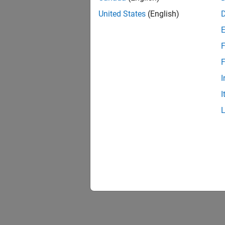
United States
(English)
F
F
I
I