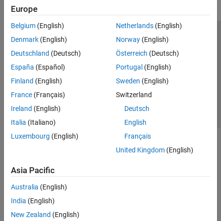
Europe
Belgium
(English)
Netherlands
(English)
Trust Center
Trademarks
Privacy Policy
Preventing Piracy
Denmark
(English)
Norway
(English)
Application Status
Contact Us
Deutschland
(Deutsch)
Österreich
(Deutsch)
© 1994-2026 The MathWorks, Inc.
España
(Español)
Portugal
(English)
Finland
(English)
Sweden
(English)
Select a Web Si
Australia
France
(Français)
Switzerland
Ireland
(English)
Deutsch
Italia
(Italiano)
English
Luxembourg
(English)
Français
United Kingdom
(English)
Asia Pacific
Australia
(English)
India
(English)
New Zealand
(English)