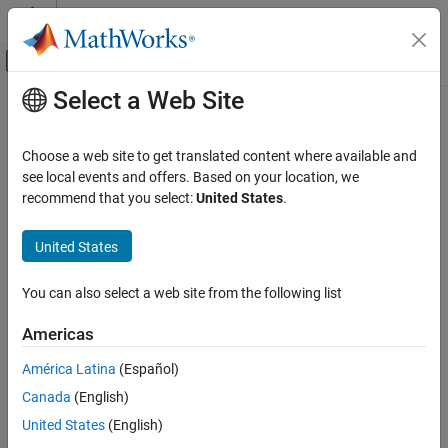
Skip to content
MATLAB Help Center
Off-Canvas Navigation Menu Toggle
Select a Web Site
Main Content
Documentation Home
Choose a web site to get translated content where available and
see local events and offers. Based on your location, we
recommend that you select:
United States
.
How useful was this information?
United States
You can also select a web site from the following list
Americas
América Latina
(Español)
Canada
(English)
United States
(English)