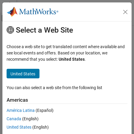
Skip to content
MATLAB Help Center
Off-Canvas Navigation Menu Toggle
Select a Web Site
Main Content
Documentation Home
Choose a web site to get translated content where available and
see local events and offers. Based on your location, we
recommend that you select:
United States
.
How useful was this information?
United States
You can also select a web site from the following list
Americas
América Latina
(Español)
Canada
(English)
United States
(English)