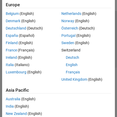
Europe
Belgium
(English)
Netherlands
(English)
Trust Center
Trademarks
Privacy Policy
Preventing Piracy
Denmark
(English)
Norway
(English)
Application Status
Contact Us
Deutschland
(Deutsch)
Österreich
(Deutsch)
© 1994-2026 The MathWorks, Inc.
España
(Español)
Portugal
(English)
Finland
(English)
Sweden
(English)
Select a Web Si
Australia
France
(Français)
Switzerland
Ireland
(English)
Deutsch
Italia
(Italiano)
English
Luxembourg
(English)
Français
United Kingdom
(English)
Asia Pacific
Australia
(English)
India
(English)
New Zealand
(English)