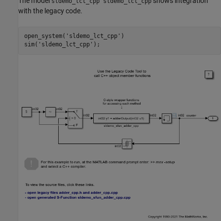
The model
shows integration
sldemo_lct_cpp sldemo_lct_cpp
with the legacy code.
open_system(
'sldemo_lct_cpp'
)

sim(
'sldemo_lct_cpp'