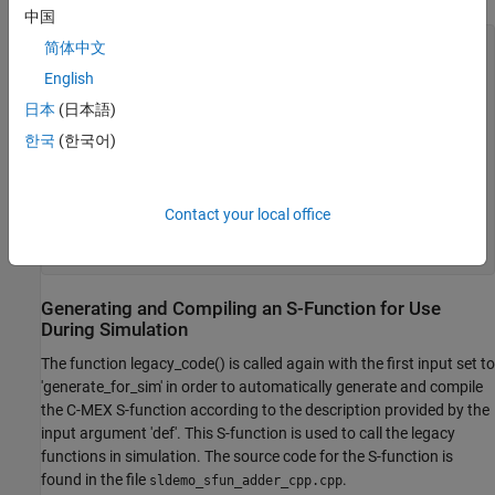
中国
% sldemo_sfun_adder_cpp
简体中文
def = legacy_code(
'initialize'
);

English
def.SFunctionName = 
'sldemo_sfun_adder_cpp'
;

def.StartFcnSpec  = 
'createAdder()'
;

日本
(日本語)
def.OutputFcnSpec = 
'int32 y1 = adderOutput(int32 u1)'
;

한국
(한국어)
def.TerminateFcnSpec = 
'deleteAdder()'
;

def.HeaderFiles   = {
'adder_cpp.h'
};

def.SourceFiles   = {
'adder_cpp.cpp'
};

def.IncPaths      = {
'sldemo_lct_src'
};

Contact your local office
def.SrcPaths      = {
'sldemo_lct_src'
};

def.Options.language = 
'C++'
;

Generating and Compiling an S-Function for Use
During Simulation
The function legacy_code() is called again with the first input set to
'generate_for_sim' in order to automatically generate and compile
the C-MEX S-function according to the description provided by the
input argument 'def'. This S-function is used to call the legacy
functions in simulation. The source code for the S-function is
found in the file
.
sldemo_sfun_adder_cpp.cpp