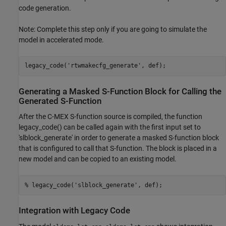
code generation.
Note: Complete this step only if you are going to simulate the
model in accelerated mode.
legacy_code(
'rtwmakecfg_generate'
Generating a Masked S-Function Block for Calling the
Generated S-Function
After the C-MEX S-function source is compiled, the function
legacy_code() can be called again with the first input set to
'slblock_generate' in order to generate a masked S-function block
that is configured to call that S-function. The block is placed in a
new model and can be copied to an existing model.
% legacy_code('slblock_generate', def);
Integration with Legacy Code