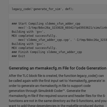
legacy_code(
'generate_for_sim'
### Start Compiling sldemo_sfun_adder_cpp

    mex('-I/tmp/Bdoc26a_3233028_60342/tpd3933621/simulink
Building with 'g++'.

MEX completed successfully.

    mex('sldemo_sfun_adder_cpp.cpp', '-I/tmp/Bdoc26a_3233
Building with 'g++'.

MEX completed successfully.

### Finish Compiling sldemo_sfun_adder_cpp

Generating an rtwmakecfg.m File for Code Generation
After the TLC block file is created, the function legacy_code() can
be called again with the first input set to 'rtwmakecfg_generate' in
order to generate an rtwmakecfg.m file to support code
generation through Simulink® Coder™. Generate the
rtwmakecfg.m file if the required source and header files for the S-
functions are not in the same directory as the S-functions, and you
want to add these dependencies in the makefile produced during