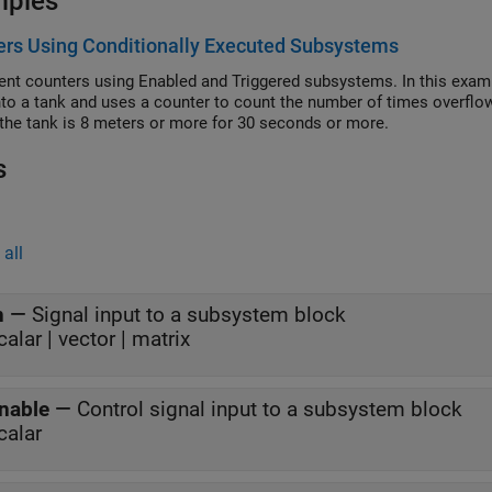
mples
rs Using Conditionally Executed Subsystems
nt counters using Enabled and Triggered subsystems. In this exam
nto a tank and uses a counter to count the number of times overfl
n the tank is 8 meters or more for 30 seconds or more.
s
all
n
—
Signal input to a subsystem block
calar | vector | matrix
nable
—
Control signal input to a subsystem block
calar