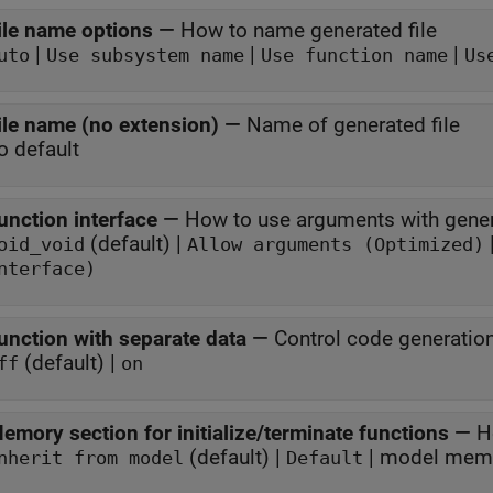
ile name options
—
How to name generated file
|
|
|
uto
Use subsystem name
Use function name
Us
ile name (no extension)
—
Name of generated file
o default
unction interface
—
How to use arguments with gener
(default) |
oid_void
Allow arguments (Optimized)
nterface)
unction with separate data
—
Control code generatio
(default) |
ff
on
emory section for initialize/terminate functions
—
H
(default) |
nherit from model
Default