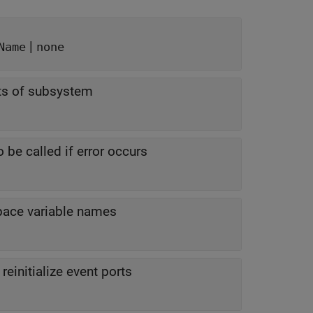
|
Name
none
nts of subsystem
 be called if error occurs
pace variable names
reinitialize event ports