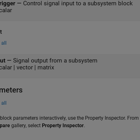
rigger
—
Control signal input to a subsystem block
calar
t
all
ut
—
Signal output from a subsystem
calar | vector | matrix
meters
all
 block parameters interactively, use the
Property Inspector
. From
pare
gallery, select
Property Inspector
.