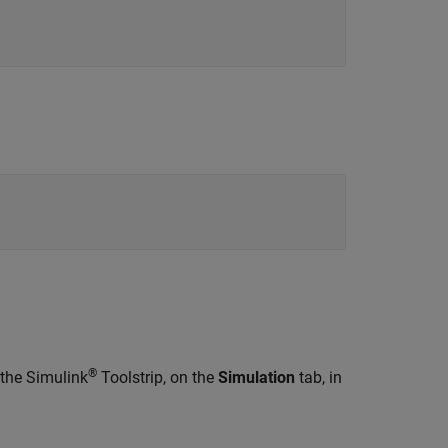
®
 the Simulink
Toolstrip, on the
Simulation
tab, in