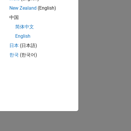
New Zealand
(English)
中国
简体中文
English
日本
(日本語)
한국
(한국어)