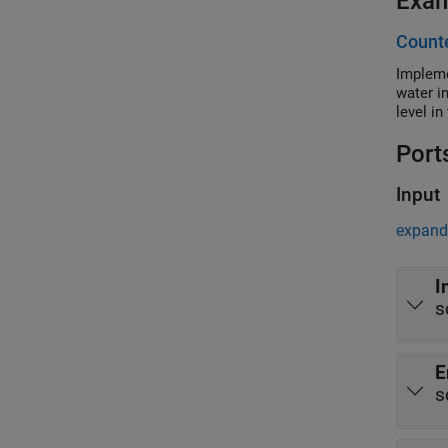
Exa
Counte
Impleme
water i
level i
Port
Input
expand 
I
s
E
s