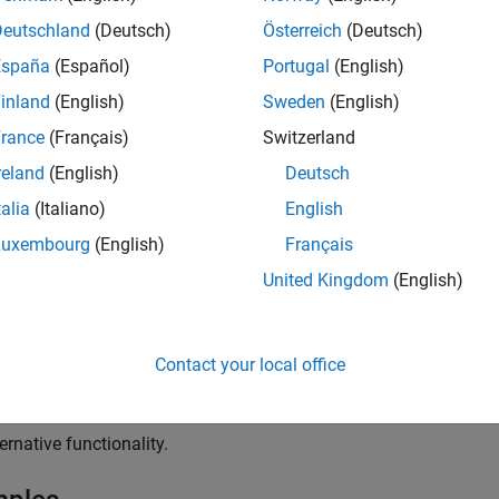
able control signal has a positive value.
Deutschland
(Deutsch)
Österreich
(Deutsch)
igger control signal has a trigger value.
España
(Español)
Portugal
(English)
inland
(English)
Sweden
(English)
rance
(Français)
Switzerland
reland
(English)
Deutsch
talia
(Italiano)
English
Luxembourg
(English)
Français
United Kingdom
(English)
abled and Triggered Subsystem
blocks to model:
Contact your local office
tional functionality.
ernative functionality.