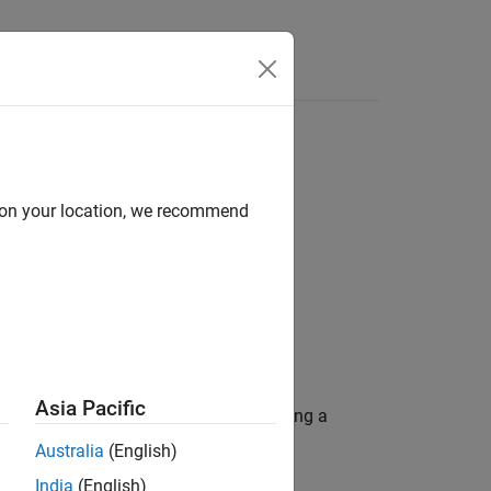
Answers
s
d on your location, we recommend
Asia Pacific
onfigured as a starting point for creating a
Australia
(English)
India
(English)