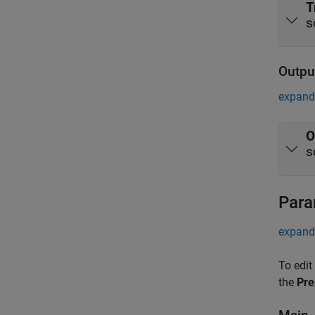
T
s
Outpu
expand 
O
s
Para
expand 
To edit
the
Pre