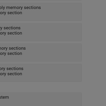
ply memory sections
ry section
y sections
ry section
ory sections
ry section
ry sections
ry section
ystem