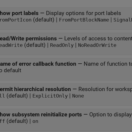
how port labels
—
Display options for port labels
(default) |
|
romPortIcon
FromPortBlockName
Signal
ead/Write permissions
—
Levels of access to conte
(default) |
|
eadWrite
ReadOnly
NoReadOrWrite
ame of error callback function
—
Name of function to
o default
ermit hierarchical resolution
—
Resolution for works
(default) |
|
ll
ExplicitOnly
None
how subsystem reinitialize ports
—
Option to display 
(default) |
ff
on