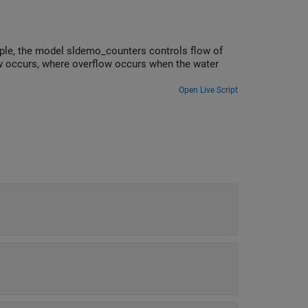
ple, the model sldemo_counters controls flow of
ow occurs, where overflow occurs when the water
Open Live Script