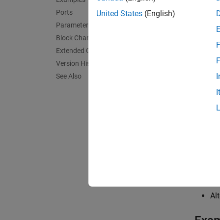
En
Ports
United States
(English)
Tr
Parameters
Block Characteristics
F
Extended Capabilities
F
Version History
I
See Also
I
Use
En
Op
Alt