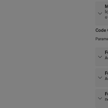
M
o
Code 
Paramet
F
A
F
A
F
n