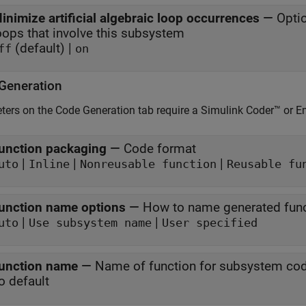
inimize artificial algebraic loop occurrences
—
Optio
loops that involve this subsystem
(default) |
ff
on
Generation
ers on the Code Generation tab require a
Simulink Coder™
or E
unction packaging
—
Code format
|
|
|
uto
Inline
Nonreusable function
Reusable fu
unction name options
—
How to name generated fun
|
|
uto
Use subsystem name
User specified
unction name
—
Name of function for subsystem co
o default