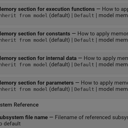
emory section for execution functions
—
How to ap
(default) |
| model memo
nherit from model
Default
emory section for constants
—
How to apply memor
(default) |
| model memo
nherit from model
Default
emory section for internal data
—
How to apply mem
(default) |
| model memo
nherit from model
Default
emory section for parameters
—
How to apply memo
(default) |
| model memo
nherit from model
Default
stem Reference
ubsystem file name
—
Filename of referenced subs
o default