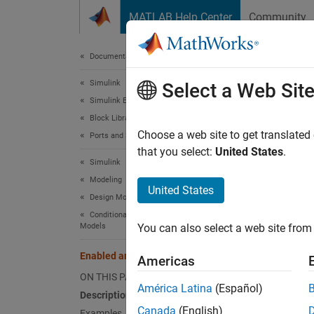
Skip to content
MATLAB Help Center
Community
Document
Documentation Home
Simulink
Ena
Select a Web Sit
Simulink Environment Fundamentals
Block Libraries
Subsyst
Choose a web site to get translated
Ports and Subsystems
that you select:
United States
.
Simulink
expand 
Modeling
United States
Design Model Behavior
Conditionally Executed Subsystems and
Models
You can also select a web site from 
Desc
Enabled and Triggered Subsystem
Americas
The
En
ON THIS PAGE
subsyst
América Latina
(Español)
Description
Canada
(English)
Examples