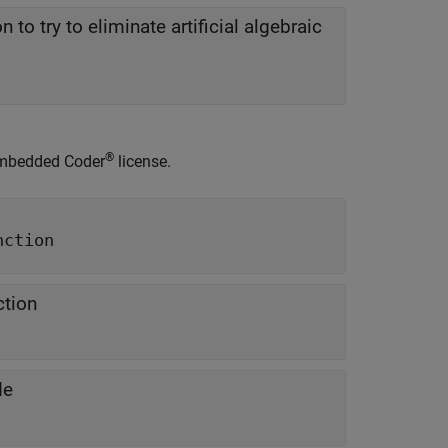
n to try to eliminate artificial algebraic
®
mbedded Coder
license.
nction
ction
de