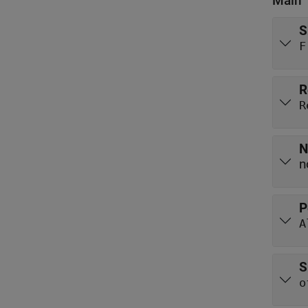
Main
S
F
R
R
N
n
P
A
S
o