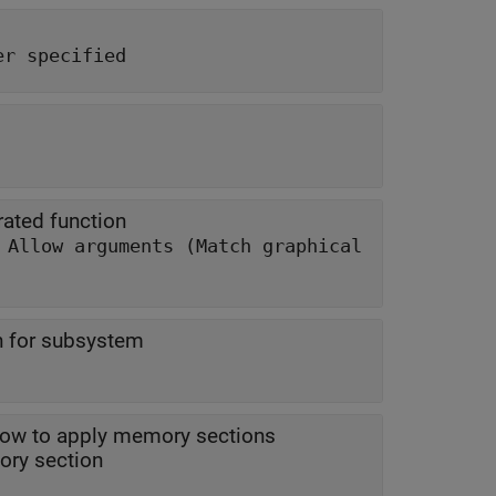
er specified
ated function
|
Allow arguments (Match graphical
n for subsystem
ow to apply memory sections
| model memory section