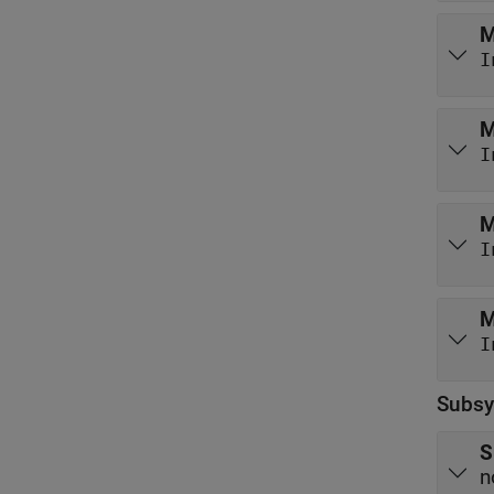
M
I
M
I
M
I
M
I
Subsy
S
n