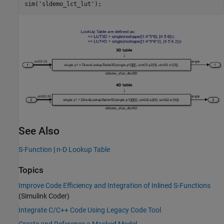
sim(
'sldemo_lct_lut'
See Also
S-Function
|
n-D Lookup Table
Topics
Improve Code Efficiency and Integration of Inlined S-Functions
(Simulink Coder)
Integrate C/C++ Code Using Legacy Code Tool
Create and Reference a Masked Model