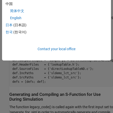
中国
% sldemo_sfun_dlut3D
def = legacy_code(
'initialize'
);

简体中文
def.SFunctionName = 
'sldemo_sfun_dlut3D'
;

def.OutputFcnSpec = 
'single y1 = DirectLookupTable3D(sing
English
def.HeaderFiles   = {
'lookupTable.h'
};

日本
(日本語)
def.SourceFiles   = {
'directLookupTableND.c'
};

def.IncPaths      = {
'sldemo_lct_src'
};

한국
(한국어)
def.SrcPaths      = {
'sldemo_lct_src'
};

defs = [defs; def];

% sldemo_sfun_dlut4D
Contact your local office
def = legacy_code(
'initialize'
);

def.SFunctionName = 
'sldemo_sfun_dlut4D'
;

def.OutputFcnSpec = 
'single y1 = DirectLookupTable4D(sing
def.HeaderFiles   = {
'lookupTable.h'
};

def.SourceFiles   = {
'directLookupTableND.c'
};

def.IncPaths      = {
'sldemo_lct_src'
};

def.SrcPaths      = {
'sldemo_lct_src'
};

Generating and Compiling an S-Function for Use
During Simulation
The function legacy_code() is called again with the first input set to
'generate_for_sim' in order to automatically generate and compile