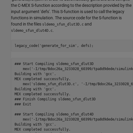
the C-MEX S-function according to the description provided by the
input argument 'defs'. This S-function is used to call the legacy
functions in simulation. The source code for the S-function is
found in the files
and
sldemo_sfun_dlut3D.c
.
sldemo_sfun_dlut4D.c
legacy_code(
'generate_for_sim'
### Start Compiling sldemo_sfun_dlut3D

    mex('-I/tmp/Bdoc26a_3233028_60399/tpa8d9dede/simulink
Building with 'gcc'.

MEX completed successfully.

    mex('sldemo_sfun_dlut3D.c', '-I/tmp/Bdoc26a_3233028_6
Building with 'gcc'.

MEX completed successfully.

### Finish Compiling sldemo_sfun_dlut3D

### Exit

### Start Compiling sldemo_sfun_dlut4D

    mex('-I/tmp/Bdoc26a_3233028_60399/tpa8d9dede/simulink
Building with 'gcc'.

MEX completed successfully.
