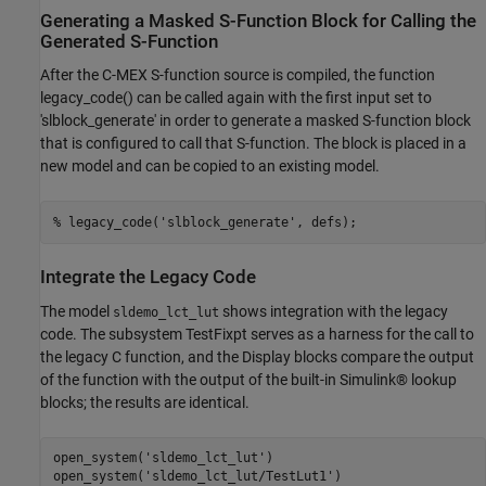
Generating a Masked S-Function Block for Calling the
Generated S-Function
After the C-MEX S-function source is compiled, the function
legacy_code() can be called again with the first input set to
'slblock_generate' in order to generate a masked S-function block
that is configured to call that S-function. The block is placed in a
new model and can be copied to an existing model.
% legacy_code('slblock_generate', defs);
Integrate the Legacy Code
The model
shows integration with the legacy
sldemo_lct_lut
code. The subsystem TestFixpt serves as a harness for the call to
the legacy C function, and the Display blocks compare the output
of the function with the output of the built-in Simulink® lookup
blocks; the results are identical.
open_system(
'sldemo_lct_lut'
)

open_system(
'sldemo_lct_lut/TestLut1'
)
