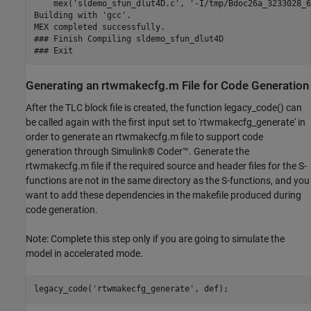
    mex('sldemo_sfun_dlut4D.c', '-I/tmp/Bdoc26a_3233028_6
Building with 'gcc'.

MEX completed successfully.

### Finish Compiling sldemo_sfun_dlut4D

Generating an rtwmakecfg.m File for Code Generation
After the TLC block file is created, the function legacy_code() can
be called again with the first input set to 'rtwmakecfg_generate' in
order to generate an rtwmakecfg.m file to support code
generation through Simulink® Coder™. Generate the
rtwmakecfg.m file if the required source and header files for the S-
functions are not in the same directory as the S-functions, and you
want to add these dependencies in the makefile produced during
code generation.
Note: Complete this step only if you are going to simulate the
model in accelerated mode.
legacy_code(
'rtwmakecfg_generate'