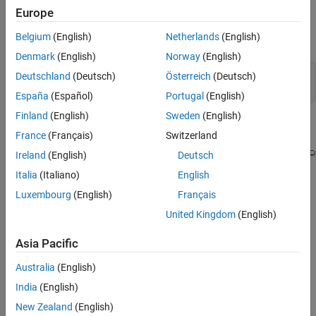
Europe
Open and Analyze Model
Belgium
(English)
Netherlands
(English)
Open the model
.
ClockDrift
Denmark
(English)
Norway
(English)
Deutschland
(Deutsch)
Österreich
(Deutsch)
mdl = 
"ClockDrift"
;

open_system(mdl)
España
(Español)
Portugal
(English)
Finland
(English)
Sweden
(English)
France
(Français)
Switzerland
Ireland
(English)
Deutsch
Italia
(Italiano)
English
Luxembourg
(English)
Français
The model uses a Signal Editor block to load input data for
United Kingdom
(English)
different ambient temperature scenarios. Based on the current
ambient temperature, the
subsystem
Oscillation Period
Asia Pacific
calculates the oscillation period using the equation
Australia
(English)
Δ
f
=
f
0
(
1
-
k
(
T
0
-
T
amb
)
2
)
,
India
(English)
New Zealand
(English)
where: