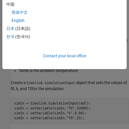
中国
Δ
f
is the frequency shift due to temperature.
简体中文
English
f
0
is the nominal frequency for the crystal,
kHz in this
32
example.
日本
(日本語)
한국
(한국어)
k
is a physical constant that represents the peak temperature
drift,
in this example.
0.04
Contact your local office
T
0
is the nominal temperature,
Celsius in this example.
25
T
amb
is the ambient temperature.
Create a
object that sets the values of
Simulink.SimulationInput
f
0
,
k
, and
T
0
for the simulation.
simIn = Simulink.SimulationInput(mdl);

simIn = setVariable(simIn,
"f0"
,32000);

simIn = setVariable(simIn,
"k"
,0.04);

simIn = setVariable(simIn,
"T0"
,25);