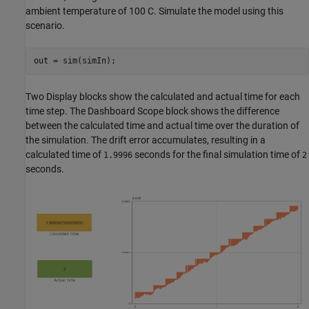
ambient temperature of 100 C. Simulate the model using this
scenario.
out = sim(simIn);
Two Display blocks show the calculated and actual time for each
time step. The Dashboard Scope block shows the difference
between the calculated time and actual time over the duration of
the simulation. The drift error accumulates, resulting in a
calculated time of
seconds for the final simulation time of
1.9996
2
seconds.