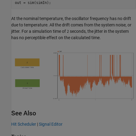
out = sim(simIn);
At the nominal temperature, the oscillator frequency has no drift
due to temperature. All the drift comes from the system noise, or
jitter. For a simulation time of
seconds, the jitter in the system
2
has no perceptible effect on the calculated time.
See Also
Hit Scheduler
|
Signal Editor