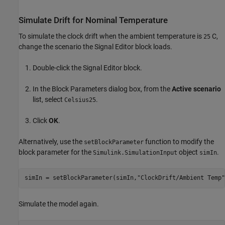
Simulate Drift for Nominal Temperature
To simulate the clock drift when the ambient temperature is
C,
25
change the scenario the Signal Editor block loads.
Double-click the Signal Editor block.
In the Block Parameters dialog box, from the
Active scenario
list, select
.
Celsius25
Click
OK
.
Alternatively, use the
function to modify the
setBlockParameter
block parameter for the
object
.
Simulink.SimulationInput
simIn
simIn = setBlockParameter(simIn,
"ClockDrift/Ambient Temp"
Simulate the model again.