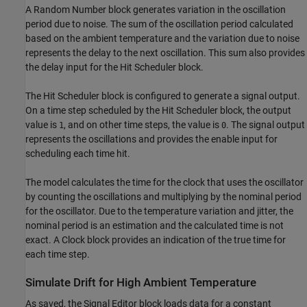
A Random Number block generates variation in the oscillation
period due to noise. The sum of the oscillation period calculated
based on the ambient temperature and the variation due to noise
represents the delay to the next oscillation. This sum also provides
the delay input for the Hit Scheduler block.
The Hit Scheduler block is configured to generate a signal output.
On a time step scheduled by the Hit Scheduler block, the output
value is
, and on other time steps, the value is
. The signal output
1
0
represents the oscillations and provides the enable input for
scheduling each time hit.
The model calculates the time for the clock that uses the oscillator
by counting the oscillations and multiplying by the nominal period
for the oscillator. Due to the temperature variation and jitter, the
nominal period is an estimation and the calculated time is not
exact. A Clock block provides an indication of the true time for
each time step.
Simulate Drift for High Ambient Temperature
As saved, the Signal Editor block loads data for a constant