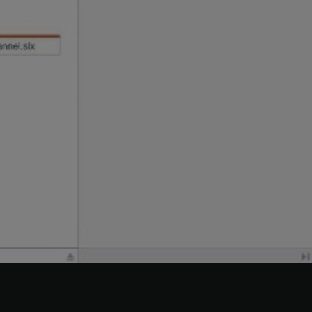
to open it.
lx
 control status of each file in the dependency
lick
Source Control
.
tatus. Because of the change to