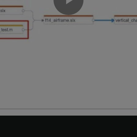
Play
Video
Modified Files
n and make a change to the
model.
vertical_channel.slx
he
Project
tab, in the
Files
view, double-click
vertical_channel.s
 a block in
and save the model.
vertical_channel.slx
Dependency Analyzer, use the
Views
gallery to display the source
he Dependency Analyzer toolstrip, expand the
Views
gallery and c
or of each item in the graph now represents its source control s
, its source control status is now
Modified
.
al_channel.slx