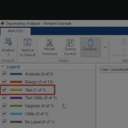
2. Fix 
problem