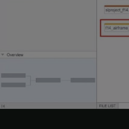
View 
1. Ope
a. In t
b. Move
In the 
graph.
2. In t
The col
vertic