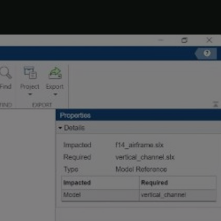
ject
. To remove
from the
timesthree.mexw64
ct
Hide Warnings
.