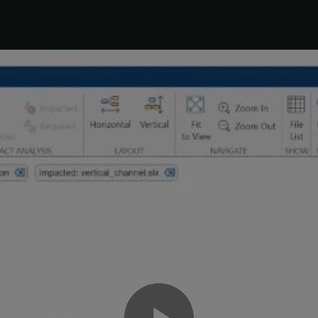
the problem. Right-click
and select
Add to Pro
timesthree.mexw64
 list without adding it to the project, right-click the file and sele