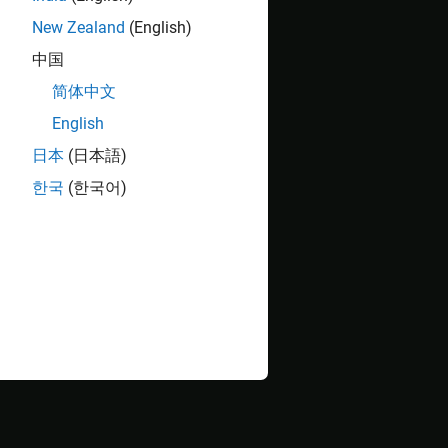
New Zealand
(English)
中国
简体中文
English
日本
(日本語)
한국
(한국어)
ct
tab, click the down arrow to expand the
Tools
such as models, libraries, functions, data files,
e graph represents a file and each arrow represents
les, .slx and .slxp, and .c and .mex files), and