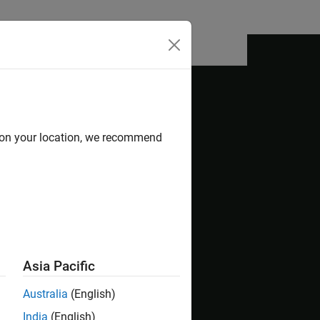
Answers
d on your location, we recommend
e Dependency Analyzer. It shows how to visualize
nd products, identify and fix problems, and
collaborative environment, you typically check
Asia Pacific
Australia
(English)
India
(English)