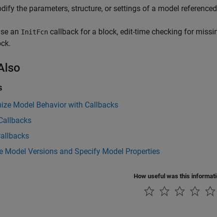
dify the parameters, structure, or settings of a model reference
use an
callback for a block, edit-time checking for missi
InitFcn
ock.
Also
s
ize Model Behavior with Callbacks
Callbacks
Callbacks
 Model Versions and Specify Model Properties
How useful was this informat