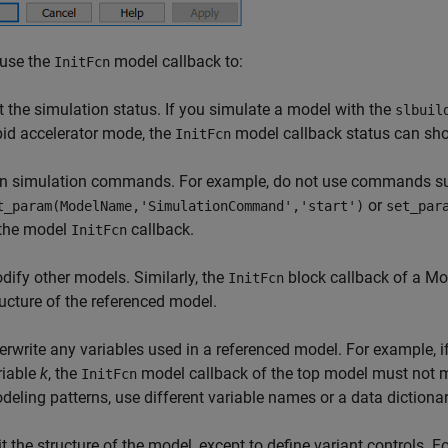
 use the
model callback to:
InitFcn
t the simulation status. If you simulate a model with the
slbuil
pid accelerator mode, the
model callback status can s
InitFcn
n simulation commands. For example, do not use commands s
or
t_param(ModelName,'SimulationCommand','start')
set_par
 the model
callback.
InitFcn
dify other models. Similarly, the
block callback of a
Mo
InitFcn
ructure of the referenced model.
erwrite any variables used in a referenced model. For example, 
riable
k
, the
model callback of the top model must not 
InitFcn
deling patterns, use different variable names or a data dictionar
it the structure of the model, except to define variant controls. 