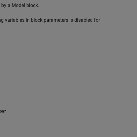
d by a
Model
block.
ng variables in block parameters is disabled for
ion?