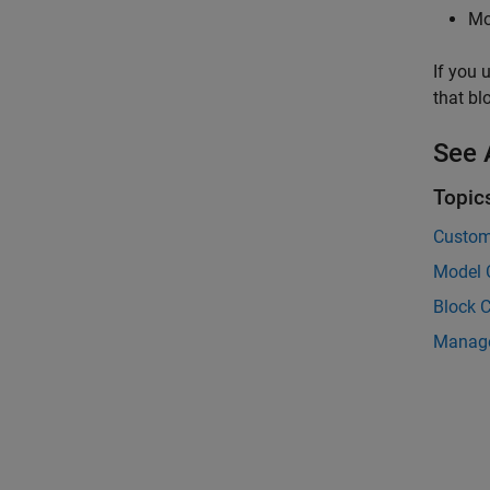
Mo
If you 
that bl
See 
Topic
Custom
Model 
Block 
Manage