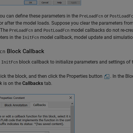
ou can define these parameters in the
or
PreLoadFcn
PostLoadF
or after the model loads. Suppose you clear the parameters fr
 The
and
model callbacks do not re-cre
PreLoadFcn
PostLoadFcn
ters in the
model callback, model update and simulation
InitFcn
Block Callback
cn
e
block callback to initialize parameters and settings of 
InitFcn
lick the block, and then click the Properties button
. In the Bl
k is on the
Callbacks
tab.