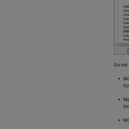
Do not
Mo
Su
Ma
bl
Mo