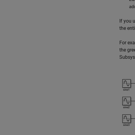
ad
If you 
the ent
For ex
the gr
Subsy