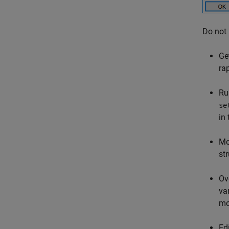
Do not
Ge
ra
Ru
se
in
Mo
st
Ov
va
mo
Ed