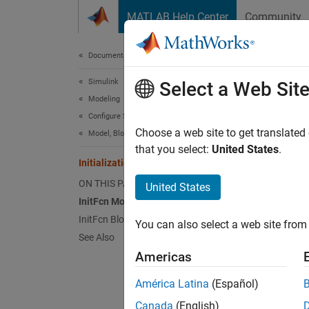
Skip to content
MATLAB Help Center
Community
Document
Documentation Home
Simulink
Init
Select a Web Sit
Modeling
Configure Signals, States, and Parameters
An initi
Choose a web site to get translated
Model, Block, and Port Callbacks
compila
that you select:
United States
.
Initialization Function
ON THIS PAGE
United States
N
InitFcn Model Callback
V
InitFcn Block Callback
You can also select a web site from 
See Also
InitF
Americas
Use th
América Latina
(Español)
exampl
Canada
(English)