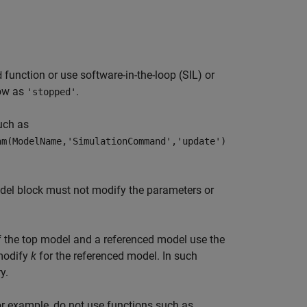
function or use software-in-the-loop (SIL) or
d
how as
.
'stopped'
uch as
am(ModelName,'SimulationCommand','update')
del
block must not modify the parameters or
if the top model and a referenced model use the
modify
k
for the referenced model. In such
y.
For example, do not use functions such as