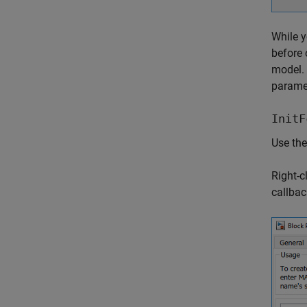
While y
before 
model.
parame
InitF
Use th
Right-c
callbac