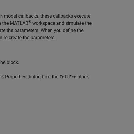
model callbacks, these callbacks execute
cn
®
om the MATLAB
workspace and simulate the
ate the parameters. When you define the
 re-create the parameters.
the block.
ock Properties dialog box, the
block
InitFcn