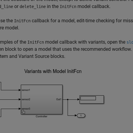
or
in the
model callback.
d_line
delete_line
InitFcn
use the
callback for a model, edit-time checking for miss
InitFcn
ire model.
amples of the
model callback with variants, open the
InitFcn
sl
een block to open a model that uses the recommended workflow.
stem
and
Variant Source
blocks.