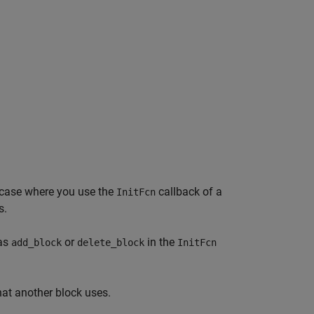
e case where you use the
callback of a
InitFcn
s.
 as
or
in the
add_block
delete_block
InitFcn
hat another block uses.