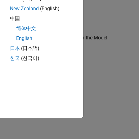
New Zealand
(English)
中国
简体中文
s
arrow, then click
Model Properties
. In the Model
English
ab.
日本
(日本語)
한국
(한국어)