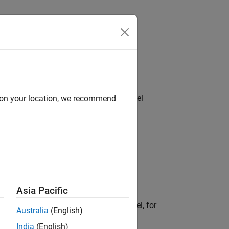
Answers
ed or evaluated at the beginning of model
d on your location, we recommend
callback.
Asia Pacific
 settings that are specific to the model, for
Australia
(English)
India
(English)