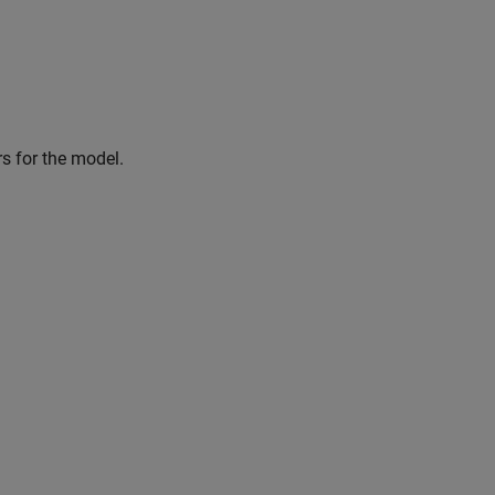
rs for the model.