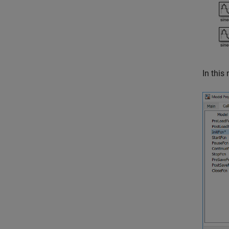
In this