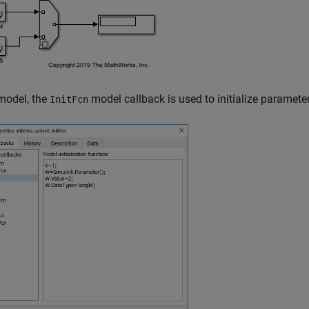
 model, the
model callback is used to initialize paramete
InitFcn