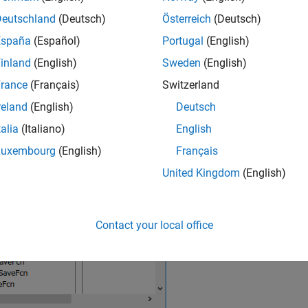
riables used in model parameters
Deutschland
(Deutsch)
Österreich
(Deutsch)
España
(Español)
Portugal
(English)
cense checks for the required software
inland
(English)
Sweden
(English)
®
Simulink
Toolstrip, on the
Modeling
tab, click the
Model Setting
rance
(Français)
Switzerland
ies dialog box, the
model callback is on the
Callbacks
t
InitFcn
reland
(English)
Deutsch
talia
(Italiano)
English
Luxembourg
(English)
Français
United Kingdom
(English)
Contact your local office