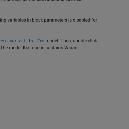
ing variables in block parameters is disabled for
model. Then, double-click
demo_variant_initFcn
 The model that opens contains
Variant