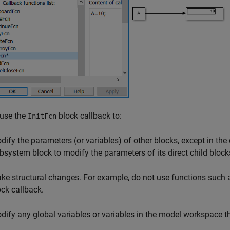
 use the
block callback to:
InitFcn
dify the parameters (or variables) of other blocks, except in th
bsystem
block to modify the parameters of its direct child block
ke structural changes. For example, do not use functions such
ock callback.
dify any global variables or variables in the model workspace t