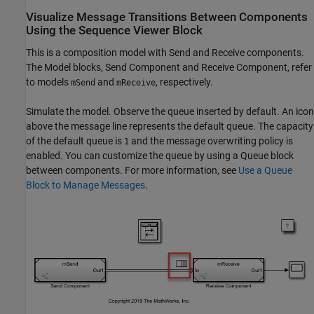
Visualize Message Transitions Between Components
Using the Sequence Viewer Block
This is a composition model with Send and Receive components.
The Model blocks, Send Component and Receive Component, refer
to models
and
, respectively.
mSend
mReceive
Simulate the model. Observe the queue inserted by default. An icon
above the message line represents the default queue. The capacity
of the default queue is
and the message overwriting policy is
1
enabled. You can customize the queue by using a Queue block
between components. For more information, see
Use a Queue
Block to Manage Messages
.