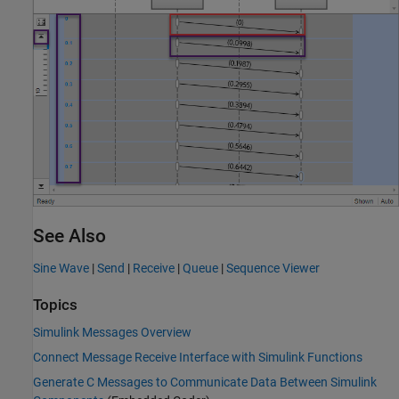
See Also
Sine Wave
|
Send
|
Receive
|
Queue
|
Sequence Viewer
Topics
Simulink Messages Overview
Connect Message Receive Interface with Simulink Functions
Generate C Messages to Communicate Data Between Simulink