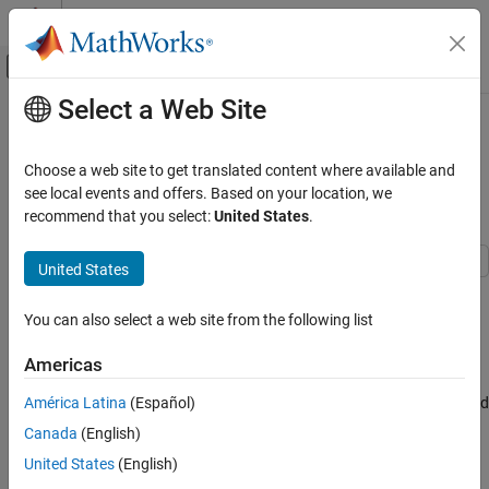
Skip to content
MATLAB Help Center
Off-Canvas Navigation Menu Toggle
Select a Web Site
Main Content
Documentation Home
Establish Message Send and
Receive Interfaces Between
Simulink
Choose a web site to get translated content where available and
Simulink Environment Fundamentals
Software Components
see local events and offers. Based on your location, we
Block Libraries
recommend that you select:
United States
.
Messages & Events
United States
Simulink
This example shows how to model message-based
Modeling
communication between software components that run in
You can also select a web site from the following list
different applications. The example also shows how to prepare
Design Model Behavior
model components for C++ code generation.
Messages
Americas
In this example, the message-based communication is constructed
América Latina
(Español)
Establish Message Send and Receive
Interfaces Between Software Components
between two components. Send component sends data and
Canada
(English)
receive component consumes data. In this scenario, after send
ON THIS PAGE
United States
(English)
component sends messages, they are stored in a queue. Receive
Send Component