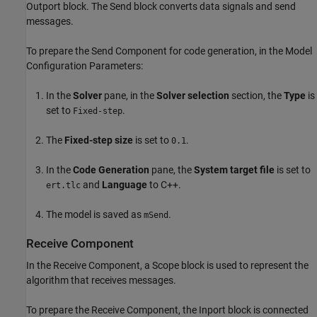
Outport block. The Send block converts data signals and send
messages.
To prepare the Send Component for code generation, in the Model
Configuration Parameters:
In the
Solver
pane, in the
Solver selection
section, the
Type
is
set to
.
Fixed-step
The
Fixed-step size
is set to
.
0.1
In the
Code Generation
pane, the
System target file
is set to
and
Language
to C++.
ert.tlc
The model is saved as
.
mSend
Receive Component
In the Receive Component, a Scope block is used to represent the
algorithm that receives messages.
To prepare the Receive Component, the Inport block is connected