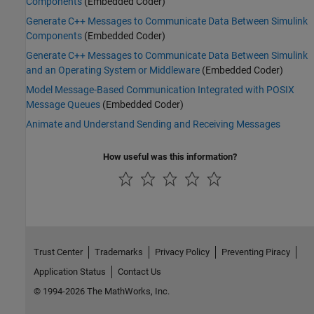
Components
(Embedded Coder)
Generate C++ Messages to Communicate Data Between Simulink
Components
(Embedded Coder)
Generate C++ Messages to Communicate Data Between Simulink
and an Operating System or Middleware
(Embedded Coder)
Model Message-Based Communication Integrated with POSIX
Message Queues
(Embedded Coder)
Animate and Understand Sending and Receiving Messages
How useful was this information?
Trust Center
Trademarks
Privacy Policy
Preventing Piracy
Application Status
Contact Us
© 1994-2026 The MathWorks, Inc.