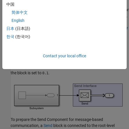
You can also generate C++ code for each component, and the
中国
code contains necessary software interfaces that are sufficient for
简体中文
you to connect with an operating system or message middleware.
English
For more information, see
Generate C++ Messages to
Communicate Data Between Simulink and an Operating System or
日本
(日本語)
Middleware
(Embedded Coder)
.
한국
(한국어)
Send Component
The algorithm in the Send Component can contain logic of any
Contact your local office
complexity. In the example, a simple Sine Wave block is used in a
subsystem as the signal source. The
Sample time
parameter of
the block is set to
.
0.1
To prepare the Send Component for message-based
communication, a
Send
block is connected to the root-level