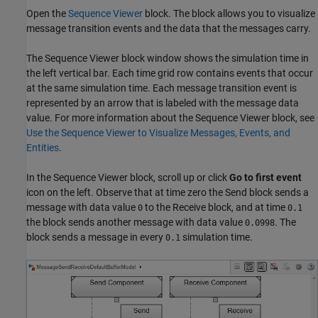
Open the
Sequence Viewer
block. The block allows you to visualize
message transition events and the data that the messages carry.
The Sequence Viewer block window shows the simulation time in
the left vertical bar. Each time grid row contains events that occur
at the same simulation time. Each message transition event is
represented by an arrow that is labeled with the message data
value. For more information about the Sequence Viewer block, see
Use the Sequence Viewer to Visualize Messages, Events, and
Entities
.
In the Sequence Viewer block, scroll up or click
Go to first event
icon on the left. Observe that at time zero the Send block sends a
message with data value
to the Receive block, and at time
0
0.1
the block sends another message with data value
. The
0.0998
block sends a message in every
simulation time.
0.1