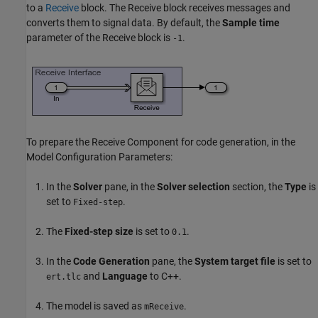
to a
Receive
block. The Receive block receives messages and
converts them to signal data. By default, the
Sample time
parameter of the Receive block is
.
-1
To prepare the Receive Component for code generation, in the
Model Configuration Parameters:
In the
Solver
pane, in the
Solver selection
section, the
Type
is
set to
.
Fixed-step
The
Fixed-step size
is set to
.
0.1
In the
Code Generation
pane, the
System target file
is set to
and
Language
to C++.
ert.tlc
The model is saved as
.
mReceive