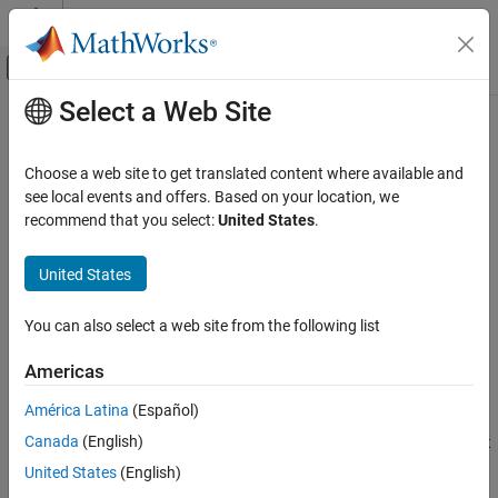
Skip to content
MATLAB Help Center
Off-Canvas Navigation Menu Toggle
Select a Web Site
Main Content
Documentation Home
Resolve Setup Issues on Parallel
Workers When Running Parallel
Simulink
Choose a web site to get translated content where available and
Simulation
Simulations with
parsim
see local events and offers. Based on your location, we
Run Simulations
recommend that you select:
United States
.
Run Multiple Simulations
Issue
United States
Resolve Setup Issues on Parallel Workers
Running parallel simulations
When Running Parallel Simulations with
parsim
You can also select a web site from the following list
In some cases, running parallel simulations with
and
parsim
ON THIS PAGE
Americas
with Parallel Computing Toolbox™ may cause setup
batchsim
Issue
issues on the parallel workers. Common causes of setup issues
Possible Solutions
América Latina
(Español)
include user-written callbacks causing unintended consequences
See Also
Canada
(English)
when running on workers, and inlined file locations that don't exist
on workers.
United States
(English)