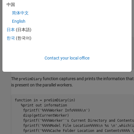
中国
First, create an array of
object for
Simulink.SimulationInput
N
简体中文
number of simulations. The functions
and
preSimDiary
are registered as callbacks on the array of
English
postSimDiary
object.
Simulink.SimulationInput
日本
(日本語)
한국
(한국어)
for
 i = 1:N_sims

    simin = setPreSimFcn(simin, @(x) preSimDiary(x));

Contact your local office
end
The
function captures and prints the information that
preSimDiary
is present on the parallel workers.
function
 in = preSimDiary(in)

%print out information
    fprintf(
'%%%%Worker Info%%%%\n'
)

    disp(getCurrentWorker)

    fprintf(
'%%%%Worker''s Current Directory and Contents
    fprintf(
'%%%%Model File Location%%%%\n %s \n'
,which(i
    fprintf(
'%%%%Cache Folder Location and Contents%%%% \