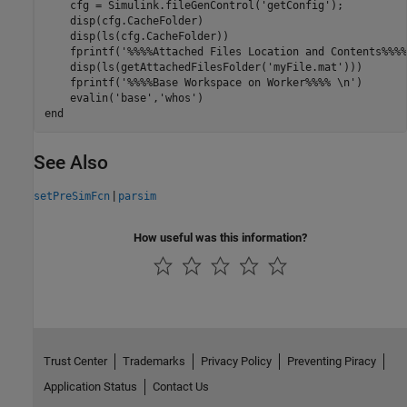
    cfg = Simulink.fileGenControl(
'getConfig'
);

    disp(cfg.CacheFolder)

    disp(ls(cfg.CacheFolder))

    fprintf(
'%%%%Attached Files Location and Contents%%%%
    disp(ls(getAttachedFilesFolder(
'myFile.mat'
)))

    fprintf(
'%%%%Base Workspace on Worker%%%% \n'
)

    evalin(
'base'
,
'whos'
end
See Also
|
setPreSimFcn
parsim
How useful was this information?
Trust Center
Trademarks
Privacy Policy
Preventing Piracy
Application Status
Contact Us