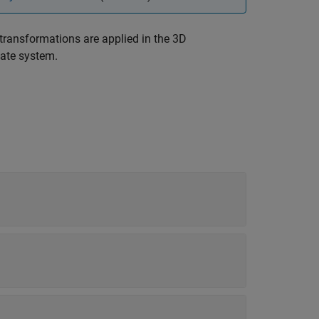
transformations are applied in the 3D
nate system.