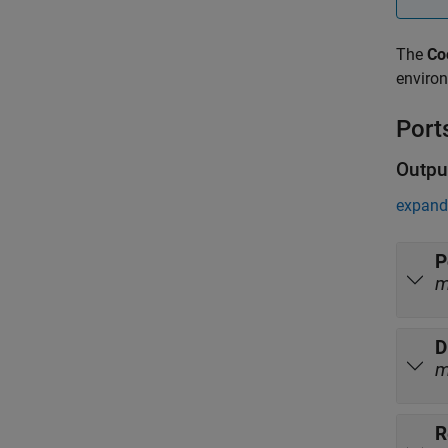
The
Co
environ
Port
Outpu
expand 
P
D
R