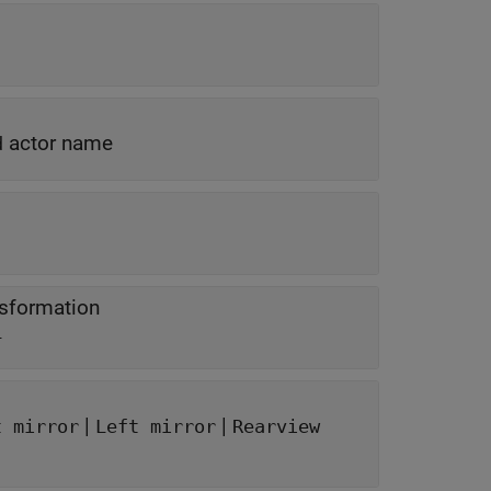
actor name
d
nsformation
L
|
|
t mirror
Left mirror
Rearview