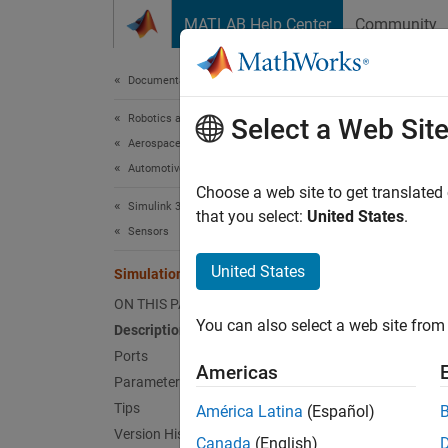
Skip to content
MATLAB Help Center
Community
Document
Documentation Home
Robotics and Autonomous Systems
Simu
Select a Web Sit
Aerospace and Defense
Automotive
Lidar s
Choose a web site to get translated
Simulink 3D Animation
Since 
that you select:
United States
.
Sensors
expand 
United States
Simulation 3D Lidar
ON THIS PAGE
You can also select a web site from 
Description
Ports
Americas
Parameters
Tips
América Latina
(Español)
Desc
Version History
Canada
(English)