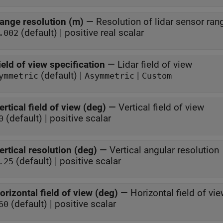
ange resolution (m)
—
Resolution of lidar sensor ran
(default) | positive real scalar
.002
ield of view specification
—
Lidar field of view
(default) |
|
ymmetric
Asymmetric
Custom
ertical field of view (deg)
—
Vertical field of view
(default) | positive scalar
0
ertical resolution (deg)
—
Vertical angular resolution
(default) | positive scalar
.25
orizontal field of view (deg)
—
Horizontal field of vi
(default) | positive scalar
60