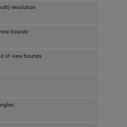
uth) resolution
f view bounds
eld of view bounds
s
angles