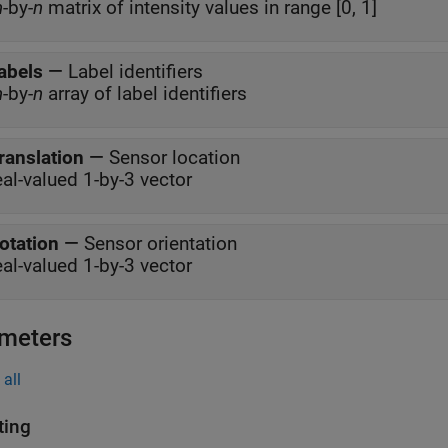
m
-by-
n
matrix of intensity values in range [0, 1]
abels
—
Label identifiers
m
-by-
n
array of label identifiers
ranslation
—
Sensor location
eal-valued 1-by-3 vector
otation
—
Sensor orientation
eal-valued 1-by-3 vector
meters
all
ing