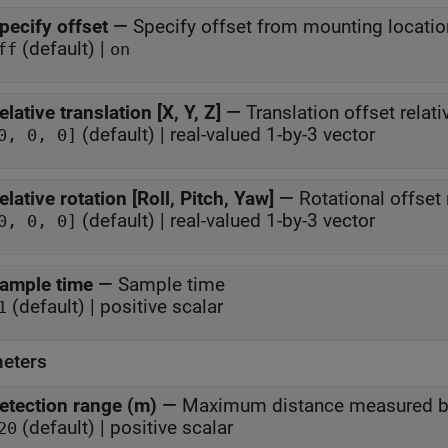
pecify offset
—
Specify offset from mounting locatio
(default) |
ff
on
elative translation [X, Y, Z]
—
Translation offset relat
(default) | real-valued 1-by-3 vector
0, 0, 0]
elative rotation [Roll, Pitch, Yaw]
—
Rotational offset 
(default) | real-valued 1-by-3 vector
0, 0, 0]
ample time
—
Sample time
(default) | positive scalar
1
eters
etection range (m)
—
Maximum distance measured by
(default) | positive scalar
20