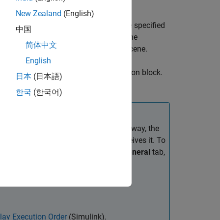
r in a 3D simulation environment. This
New Zealand
(English)
The block returns a point cloud with the specified
中国
 from the sensor to object points and the
简体中文
n and orientation of the sensor in the scene.
English
in the
Simulation 3D Scene Configuration
block.
日本
(日本語)
lock is in your model.
한국
(한국어)
re the
Simulation 3D Lidar
block. That way, the
fore the
Simulation 3D Lidar
block receives it. To
ick the Properties button
. On the
General
tab,
lay Execution Order
(Simulink)
.