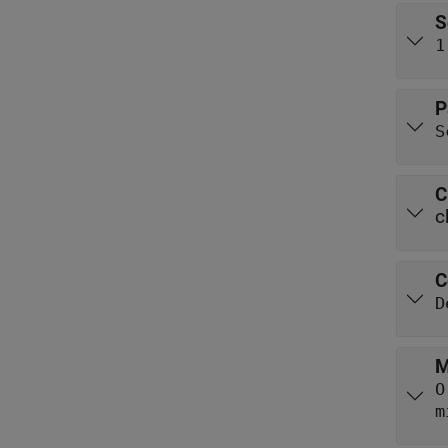
S
1
P
S
C
c
C
D
M
O
m