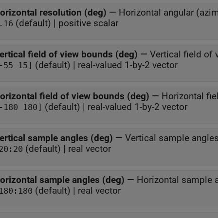
orizontal resolution (deg)
—
Horizontal angular (azim
(default) | positive scalar
.16
ertical field of view bounds (deg)
—
Vertical field o
(default) | real-valued 1-by-2 vector
-55 15]
orizontal field of view bounds (deg)
—
Horizontal fi
(default) | real-valued 1-by-2 vector
-180 180]
ertical sample angles (deg)
—
Vertical sample angle
(default) | real vector
20:20
orizontal sample angles (deg)
—
Horizontal sample 
(default) | real vector
180:180