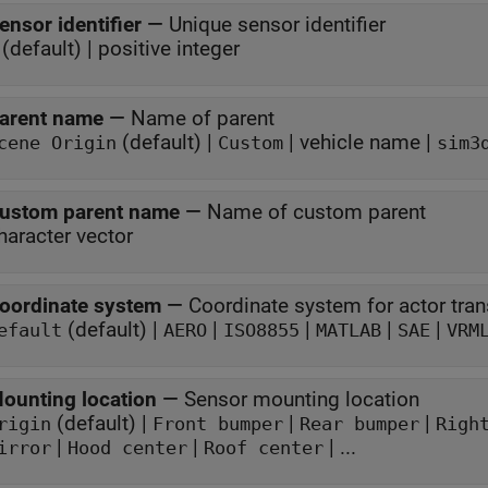
ensor identifier
—
Unique sensor identifier
(default) | positive integer
arent name
—
Name of parent
(default) |
| vehicle name |
cene Origin
Custom
sim3
ustom parent name
—
Name of custom parent
haracter vector
oordinate system
—
Coordinate system for actor tra
(default) |
|
|
|
|
efault
AERO
ISO8855
MATLAB
SAE
VRM
ounting location
—
Sensor mounting location
(default) |
|
|
rigin
Front bumper
Rear bumper
Righ
|
|
| ...
irror
Hood center
Roof center