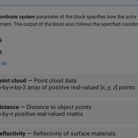
ordinate system
parameter of the block specifies how the actor 
ment. The output of the block also follows the specified coordi
s
t
all
oint cloud
—
Point cloud data
m
-by-
n
-by-3 array of positive real-valued [
x
,
y
,
z
] points
istance
—
Distance to object points
m
-by-
n
positive real-valued matrix
eflectivity
—
Reflectivity of surface materials