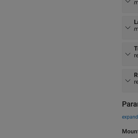
L
T
r
R
r
Para
expand 
Mount