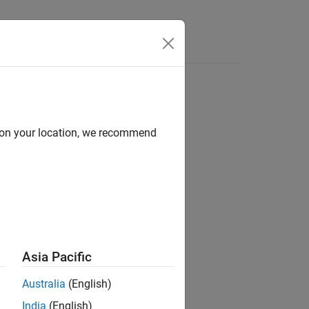
Answers
d on your location, we recommend
tion 3D
ation 3D
tion 3D
n 3D / Sensors
Asia Pacific
Australia
(English)
India
(English)