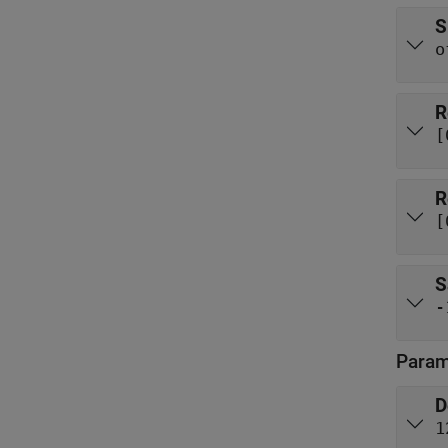
S
o
R
[
R
[
S
-
Param
D
1