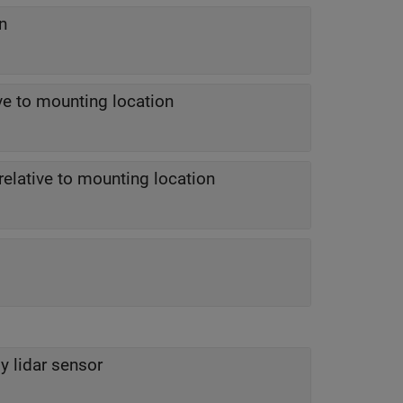
n
ive to mounting location
relative to mounting location
 lidar sensor