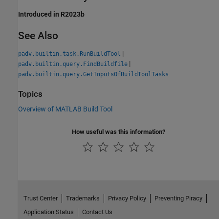
Introduced in R2023b
See Also
|
padv.builtin.task.RunBuildTool
|
padv.builtin.query.FindBuildfile
padv.builtin.query.GetInputsOfBuildToolTasks
Topics
Overview of MATLAB Build Tool
How useful was this information?
Trust Center
Trademarks
Privacy Policy
Preventing Piracy
Application Status
Contact Us