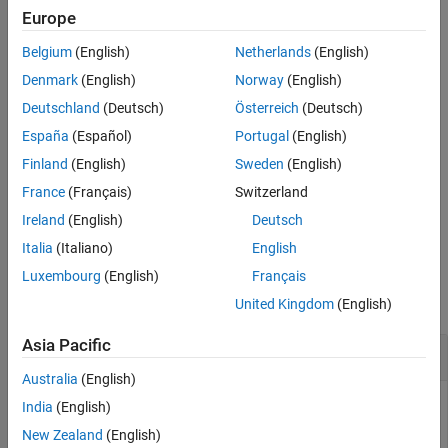
Europe
output files for MATLAB build tasks. With the MATLAB build tool,
you can create a build plan that identifies code issues, runs tests,
Belgium
(English)
Netherlands
(English)
and performs other operations. For more information on the
Denmark
(English)
Norway
(English)
MATLAB build tool, see
Build Automation
.
Deutschland
(Deutsch)
Österreich
(Deutsch)
Methods
España
(Español)
Portugal
(English)
expand all
Finland
(English)
Sweden
(English)
France
(Français)
Switzerland
Public Methods
Ireland
(English)
Deutsch
Italia
(Italiano)
English
Examples
Luxembourg
(English)
Français
collapse all
United Kingdom
(English)
Asia Pacific
Get Input Files and Output Files for Build Tasks
Australia
(English)
You can get input files and output files for MATLAB build tool
India
(English)
tasks by using the methods of the
padv.util.MbtHelper
New Zealand
(English)
class.