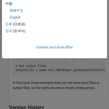
中国
简体中文
% Create a plan with no tasks
plan = buildplan;

English
日本
(日本語)
% Create build tool tasks
plan(
"task1"
) = matlab.buildtool.Task(Actions=@(~) dis
한국
(한국어)
plan(
"task2"
) = matlab.buildtool.Task(Actions=@(~) dis
% Assume task1 and task2 have inputList with valid Fil
tasks = plan.Tasks;

Contact your local office
% Get input files
inputFiles = padv.util.MbtHelper.getInputFilesForTasks(
% Get output files
outputFiles = padv.util.MbtHelper.getOutputFilesForTas
In this case, these example tasks do not have input files or
output files, so the methods return empty string arrays.
Version History