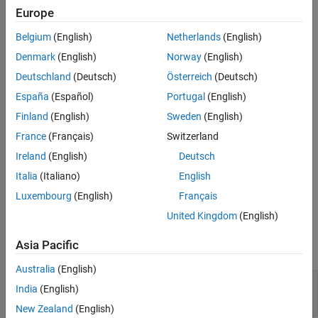
Europe
See Also
Description
Belgium
(English)
Netherlands
(English)
Details about what the metric engine counts for the
Denmark
(English)
Norway
(English)
object property
.
slmetric.metric.Result
Value
Deutschland
(Deutsch)
Österreich
(Deutsch)
Construction
España
(Español)
Portugal
(English)
Calling the
method creates the
Finland
(English)
Sweden
(English)
slmetric.Engine.execute
objects, which optionally includes the
slmetric.metric.Result
France
(Français)
Switzerland
objects.
slmetric.metric.ResultDetail
Details1 =
Ireland
(English)
Deutsch
creates an
slmetric.metric.ResultDetail = (ID, Name)
object. You must supply the ID
Italia
(Italiano)
English
slmetric.metric.ResultDetail
and Name as inputs to the constructor.
Luxembourg
(English)
Français
United Kingdom
(English)
Properties
Asia Pacific
expand all
Australia
(English)
—
Unique identifier
ID
India
(English)
character vector
New Zealand
(English)