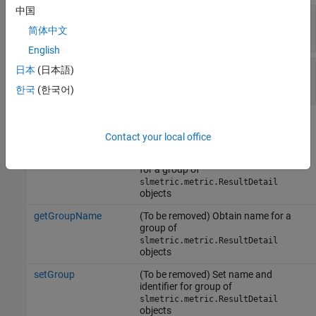
中国
—
Name of model entity
Name
character vector
简体中文
English
—
Value of
property
日本
(日本語)
Value
ID
double
한국
(한국어)
Methods
Contact your local office
getGroupIdentifier
(To be removed) Obtain the identifier
for a group of
slmetric.metric.ResultDetail
objects
getGroupName
(To be removed) Obtain name for a
group of
slmetric.metric.ResultDetail
objects
setGroup
(To be removed) Set name and
identifier for group of
slmetric.metric.ResultDetail
objects