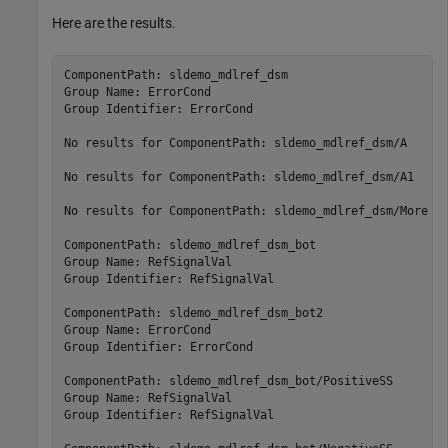
Here are the results.
ComponentPath: sldemo_mdlref_dsm

Group Name: ErrorCond

Group Identifier: ErrorCond

No results for ComponentPath: sldemo_mdlref_dsm/A

No results for ComponentPath: sldemo_mdlref_dsm/A1

No results for ComponentPath: sldemo_mdlref_dsm/More In
ComponentPath: sldemo_mdlref_dsm_bot

Group Name: RefSignalVal

Group Identifier: RefSignalVal

ComponentPath: sldemo_mdlref_dsm_bot2

Group Name: ErrorCond

Group Identifier: ErrorCond

ComponentPath: sldemo_mdlref_dsm_bot/PositiveSS

Group Name: RefSignalVal

Group Identifier: RefSignalVal
