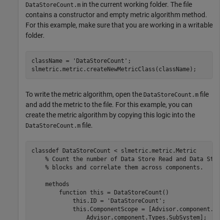
in the current working folder. The file
DataStoreCount.m
contains a constructor and empty metric algorithm method.
For this example, make sure that you are working in a writable
folder.
className = 
'DataStoreCount'
;

To write the metric algorithm, open the
file
DataStoreCount.m
and add the metric to the file. For this example, you can
create the metric algorithm by copying this logic into the
file.
DataStoreCount.m
classdef
 DataStoreCount < slmetric.metric.Metric

% Count the number of Data Store Read and Data Sto
% blocks and correlate them across components.
methods
function
 this = DataStoreCount()

            this.ID = 
'DataStoreCount'
;

            this.ComponentScope = [Advisor.component.T
                Advisor.component.Types.SubSystem];
