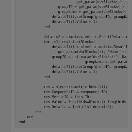
                            get_param(dswBlocks{i}, 
'N
		   groupID = get_param(dswBlocks{i},
'D
		   groupName = get_param(dswBlocks{i},
                details1(i).setGroup(groupID, groupName
                details1(i).Value = 1;

end
            details2 = slmetric.metric.ResultDetail.emp
for
 i=1:length(dsrBlocks)

                details2(i) = slmetric.metric.ResultDe
                   get_param(dsrBlocks{i}, 
'Name'
));

                groupID = get_param(dsrBlocks{i},
'Data
				groupName = get_param
                details2(i).setGroup(groupID, groupName
                details2(i).Value = 1;

end
            res = slmetric.metric.Result();

            res.ComponentID = component.ID;

            res.MetricID = this.ID;

            res.Value = length(dswBlocks)+ length(dsrBl
            res.Details = [details1 details2];

end
end
end