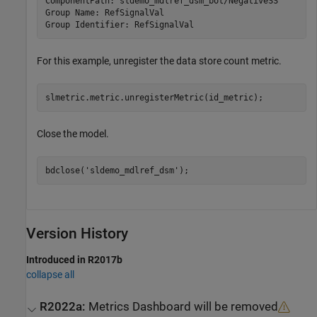
ComponentPath: sldemo_mdlref_dsm_bot/NegativeSS

Group Name: RefSignalVal

Group Identifier: RefSignalVal
For this example, unregister the data store count metric.
slmetric.metric.unregisterMetric(id_metric);
Close the model.
bdclose(
'sldemo_mdlref_dsm'
);
Version History
Introduced in R2017b
collapse all
R2022a:
Metrics Dashboard
will be removed