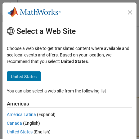
Skip to content
MATLAB Help Center
Off-Canvas Navigation Menu Toggle
Select a Web Site
Main Content
Documentation Home
slmetric.metric.ResultDetail Class
Verification, Validation, and Test
Choose a web site to get translated content where available and
Namespace:
slmetric.metric
see local events and offers. Based on your location, we
Simulink Check
Superclasses:
recommend that you select:
United States
.
Collect Model and Testing Metrics
Model Metrics
(To be removed) Details about instances of
United States
objects
slmetric.metric.Result
slmetric.metric.ResultDetail Class
You can also select a web site from the following list
ON THIS PAGE
expand all in page
Description
Americas
The
Metrics Dashboard
user interface,
metricdashboard
Construction
function,
package API, and corresponding
slmetric
América Latina
(Español)
Properties
customizations will be removed in a future release. For
Canada
(English)
Methods
more information, see
Migrating from Metrics Dashboard
to Model Maintainability Dashboard
.
Examples
United States
(English)
Version History