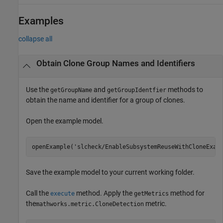
Examples
collapse all
Obtain Clone Group Names and Identifiers
Use the
and
methods to
getGroupName
getGroupIdentfier
obtain the name and identifier for a group of clones.
Open the example model.
openExample(
'slcheck/EnableSubsystemReuseWithCloneExam
Save the example model to your current working folder.
Call the
method. Apply the
method for
execute
getMetrics
the
metric.
mathworks.metric.CloneDetection