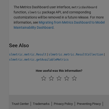
The
Metrics Dashboard
user interface,
metricdashboard
function,
package API, and corresponding
slmetric
customizations will be removed in a future release. For more
information, see
Migrating from Metrics Dashboard to Model
Maintainability Dashboard
.
See Also
|
|
slmetric.metric.Result
slmetric.metric.ResultCollection
slmetric.metric.getAvailableMetrics
How useful was this information?
Trust Center
Trademarks
Privacy Policy
Preventing Piracy