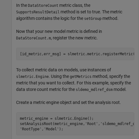
In the
metric class, the
DataStoreCount
method is set to true. The metric
SupportsResultDetail
algorithm contains the logic for the
method.
setGroup
Now that your new model metric is defined in
, register the new metric.
DataStoreCount.m
[id_metric,err_msg] = slmetric.metric.registerMetric(c
To collect metric data on models, use instances of
. Using the
method, specify the
slmetric.Engine
getMetrics
metric that you want to collect. For this example, specify the
data store count metric for the
model.
sldemo_mdlref_dsm
Create a metric engine object and set the analysis root.
metric_engine = slmetric.Engine();

setAnalysisRoot(metric_engine,
'Root'
,
'sldemo_mdlref_ds
'RootType'
,
'Model'
);