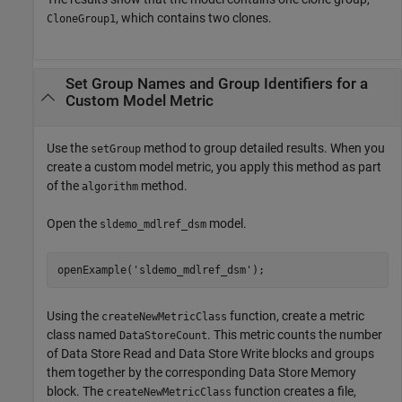
, which contains two clones.
CloneGroup1
Set Group Names and Group Identifiers for a
Custom Model Metric
Use the
method to group detailed results. When you
setGroup
create a custom model metric, you apply this method as part
of the
method.
algorithm
Open the
model.
sldemo_mdlref_dsm
openExample(
'sldemo_mdlref_dsm'
);
Using the
function, create a metric
createNewMetricClass
class named
. This metric counts the number
DataStoreCount
of
Data Store Read
and
Data Store Write
blocks and groups
them together by the corresponding Data Store Memory
block. The
function creates a file,
createNewMetricClass