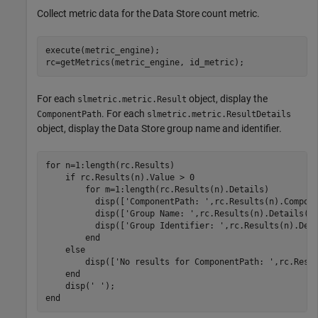
Collect metric data for the Data Store count metric.
execute(metric_engine);

For each
object, display the
slmetric.metric.Result
. For each
ComponentPath
slmetric.metric.ResultDetails
object, display the Data Store group name and identifier.
for
 n=1:length(rc.Results)

if
 rc.Results(n).Value > 0

for
 m=1:length(rc.Results(n).Details)

	  disp([
'ComponentPath: '
,rc.Results(n).Compone
          disp([
'Group Name: '
,rc.Results(n).Details(m)
          disp([
'Group Identifier: '
,rc.Results(n).Deta
end
else
        disp([
'No results for ComponentPath: '
,rc.Resul
end
    disp(
' '
end