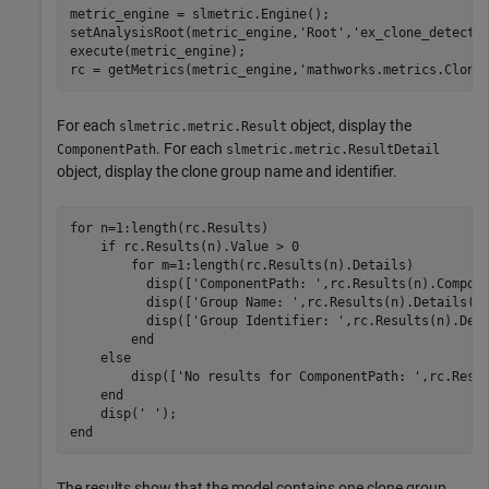
metric_engine = slmetric.Engine();

setAnalysisRoot(metric_engine,
'Root'
,
'ex_clone_detecti
execute(metric_engine);

rc = getMetrics(metric_engine,
'mathworks.metrics.Clone
For each
object, display the
slmetric.metric.Result
. For each
ComponentPath
slmetric.metric.ResultDetail
object, display the clone group name and identifier.
for
 n=1:length(rc.Results)

if
 rc.Results(n).Value > 0

for
 m=1:length(rc.Results(n).Details)

	  disp([
'ComponentPath: '
,rc.Results(n).Compone
          disp([
'Group Name: '
,rc.Results(n).Details(m)
          disp([
'Group Identifier: '
,rc.Results(n).Deta
end
else
        disp([
'No results for ComponentPath: '
,rc.Resul
end
    disp(
' '
end
The results show that the model contains one clone group,