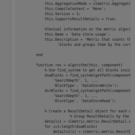
            this.AggregationMode = slmetric.Aggregation
            this.CompileContext = 
'None'
;

            this.Version = 1;

            this.SupportsResultDetails = true;

%Textual information on the metric algorit
            this.Name = 
'Data store usage'
;

            this.Description = 
'Metric that counts the
'blocks and groups them by the corre
end
function
 res = algorithm(this, component)

% Use find_system to get all blocks inside
            dswBlocks = find_system(getPath(component)
'SearchDepth'
, 1, 
...
'BlockType'
, 
'DataStoreWrite'
);

            dsrBlocks = find_system(getPath(component)
'SearchDepth'
, 1, 
...
'BlockType'
, 
'DataStoreRead'
);         
% Create a ResultDetail object for each da
% Group ResultDetails by the d
            details1 = slmetric.metric.ResultDetail.emp
for
 i=1:length(dswBlocks)

                details1(i) = slmetric.metric.ResultDe