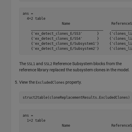
ans =

  4×2 table

                   Name                    ReferenceS
    ___________________________________    __________
    {'ex_detect_clones_E/SS3'       }     {'clones_li
    {'ex_detect_clones_E/SS4'       }     {'clones_li
    {'ex_detect_clones_E/Subsystem1'}     {'clones_li
The
and
Reference Subsystem blocks from the
SSL1
SSL2
reference library replaced the subsystem clones in the model.
View the
property.
ExcludedClones
ans =

  1×2 table

                   Name                    ReferenceS
    ___________________________________    __________