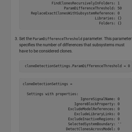
              FindClonesRecursivelyInFolders: 1

                    ParamDifferenceThreshold: 50

    ReplaceExactClonesWithSubsystemReference: 0

                                   Libraries: {}

                                     Folders: {}
Set the
parameter. This parameter
ParamDifferenceThreshold
specifies the number of differences that subsystems must
have to be considered clones.
cloneDetectionSettings = 

  Settings with properties:                           
                            IgnoreSignalName: 0

                         IgnoreBlockProperty: 0

                      ExcludeModelReferences: 0

                         ExcludeLibraryLinks: 0

                      ExcludeInactiveRegions: 0

                      SelectedSystemBoundary: ''

                     DetectClonesAcrossModel: 0
