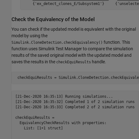
Check the Equivalency of the Model
You can check if the updated model is equivalent with the original
model by using the
function. This
Simulink.CloneDetection.checkEquivalency()
function uses Simulink Test Manager to compare the simulation
results of the saved original model with the updated model and
saves the results in the
handle.
checkEquiResults
[21-Dec-2020 16:35:13] Running simulations...

[21-Dec-2020 16:35:32] Completed 1 of 2 simulation runs

[21-Dec-2020 16:35:33] Completed 2 of 2 simulation runs

checkEquiResults = 

  EquivalencyCheckResults with properties:

    List: [1×1 struct]
