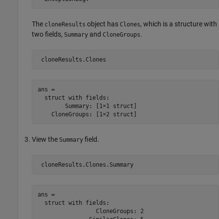
The
object has
, which is a structure with
cloneResults
Clones
two fields,
and
.
Summary
CloneGroups
ans = 

  struct with fields:

        Summary: [1×1 struct]

View the
field.
Summary
ans = 

  struct with fields:

                 CloneGroups: 2
