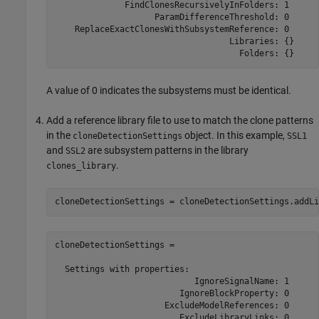
              FindClonesRecursivelyInFolders: 1

                    ParamDifferenceThreshold: 0

    ReplaceExactClonesWithSubsystemReference: 0

                                   Libraries: {}

                                     Folders: {}
A value of 0 indicates the subsystems must be identical.
Add a reference library file to use to match the clone patterns
in the
object. In this example,
cloneDetectionSettings
SSL1
and
are subsystem patterns in the library
SSL2
.
clones_library
cloneDetectionSettings = cloneDetectionSettings.addLi
cloneDetectionSettings = 

  Settings with properties:                           
                            IgnoreSignalName: 1

                         IgnoreBlockProperty: 0

                      ExcludeModelReferences: 0

                         ExcludeLibraryLinks: 0
