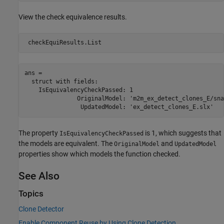
View the check equivalence results.
ans = 

  struct with fields:

    IsEquivalencyCheckPassed: 1

               OriginalModel: 'm2m_ex_detect_clones_E/sna
The property
is 1, which suggests that
IsEquivalencyCheckPassed
the models are equivalent. The
and
OriginalModel
UpdatedModel
properties show which models the function checked.
See Also
Topics
Clone Detector
Enable Component Reuse by Using Clone Detection