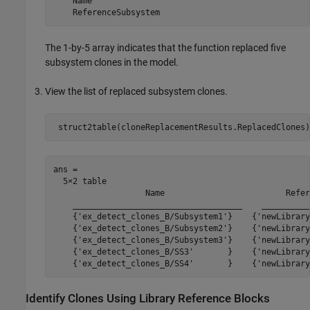
    Name

The 1-by-5 array indicates that the function replaced five
subsystem clones in the model.
View the list of replaced subsystem clones.
ans =

  5×2 table

                   Name                         Refer
    ___________________________________    __________
    {'ex_detect_clones_B/Subsystem1'}    {'newLibrary
    {'ex_detect_clones_B/Subsystem2'}    {'newLibrary
    {'ex_detect_clones_B/Subsystem3'}    {'newLibrary
    {'ex_detect_clones_B/SS3'       }    {'newLibrary
Identify Clones Using Library Reference Blocks