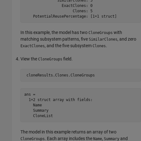
               SimilarClones: 5

                 ExactClones: 0

                      Clones: 5

In this example, the model has two
with
CloneGroups
matching subsystem patterns, five
, and zero
SimilarClones
, and the five subsystem
.
ExactClones
Clones
View the
field.
CloneGroups
ans = 

  1×2 struct array with fields:

    Name

    Summary

The model in this example returns an array of two
. Each array includes the
,
and
CloneGroups
Name
Summary