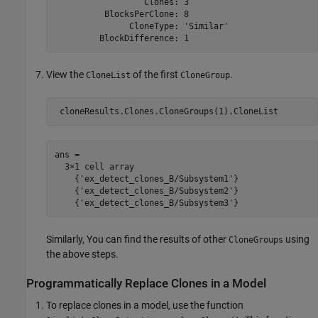
                  Clones: 3

          BlocksPerClone: 8

               CloneType: 'Similar'

View the
of the first
.
CloneList
CloneGroup
ans =

  3×1 cell array

    {'ex_detect_clones_B/Subsystem1'}

    {'ex_detect_clones_B/Subsystem2'}

Similarly, You can find the results of other
using
CloneGroups
the above steps.
Programmatically Replace Clones in a Model
To replace clones in a model, use the function