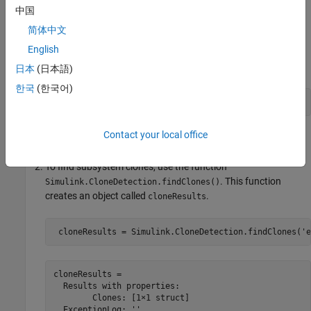
Simulink.CloneDetection.ReplacementConfig
to add
中国
conditions to the
operation.
replaceClones
简体中文
Programmatically Identify Clones in a Model
English
Open the model
.
ex_detect_clones_B
日本
(日本語)
한국
(한국어)
openExample(
'ex_detect_clones_B'
);
Contact your local office
Save the model in the current working directory.
To find subsystem clones, use the function
. This function
Simulink.CloneDetection.findClones()
creates an object called
.
cloneResults
 cloneResults = Simulink.CloneDetection.findClones(
'e
cloneResults = 

  Results with properties:

        Clones: [1×1 struct]

  ExceptionLog: ''