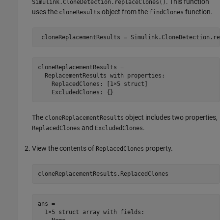
. This function
Simulink.CloneDetection.replaceClones()
uses the
object from the
function.
cloneResults
findClones
cloneReplacementResults = 

  ReplacementResults with properties:

    ReplacedClones: [1×5 struct]

The
object includes two properties,
cloneReplacementResults
and
.
ReplacedClones
ExcludedClones
View the contents of
property.
ReplacedClones
ans = 

  1×5 struct array with fields:
