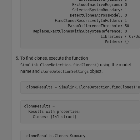
                      ExcludeInactiveRegions: 0

                      SelectedSystemBoundary: ''

                     DetectClonesAcrossModel: 0

              FindClonesRecursivelyInFolders: 1

                    ParamDifferenceThreshold: 50

    ReplaceExactClonesWithSubsystemReference: 0

                                   Libraries: {'C:\Us
                                     Folders: {}
To find clones, execute the function
using the model
Simulink.CloneDetection.findClones()
name and
object.
cloneDetectionSettings
 cloneResults = Simulink.CloneDetection.findClones(
'e
cloneResults = 

  Results with properties:
