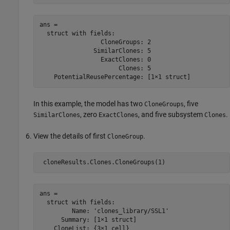
ans = 

  struct with fields:

                 CloneGroups: 2

               SimilarClones: 5

                 ExactClones: 0

                      Clones: 5

In this example, the model has two
, five
CloneGroups
, zero
, and five subsystem
.
SimilarClones
ExactClones
Clones
View the details of first
.
CloneGroup
ans = 

  struct with fields:

         Name: 'clones_library/SSL1'

      Summary: [1×1 struct]
