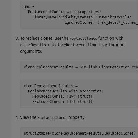
ans = 

  ReplacementConfig with properties:

    LibraryNameToAddSubsystemsTo: 'newLibraryFile'

To replace clones, use the
function with
replaceClones
and
as the input
cloneResults
cloneReplacementConfig
arguments.
cloneReplacementResults = 

  ReplacementResults with properties:

    ReplacedClones: [1×4 struct]

View the
property.
ReplacedClones