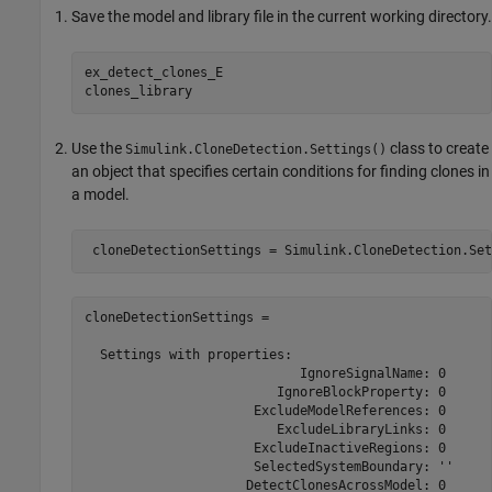
Save the model and library file in the current working directory.
ex_detect_clones_E

clones_library
Use the
class to create
Simulink.CloneDetection.Settings()
an object that specifies certain conditions for finding clones in
a model.
cloneDetectionSettings = 

  Settings with properties:                           
                            IgnoreSignalName: 0

                         IgnoreBlockProperty: 0

                      ExcludeModelReferences: 0

                         ExcludeLibraryLinks: 0

                      ExcludeInactiveRegions: 0

                      SelectedSystemBoundary: ''

                     DetectClonesAcrossModel: 0
