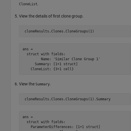
.
CloneList
View the details of first clone group.
ans = 

  struct with fields:

         Name: 'Similar Clone Group 1'

      Summary: [1×1 struct]

View the
.
Summary
ans = 

  struct with fields:

    ParameterDifferences: [1×1 struct]
