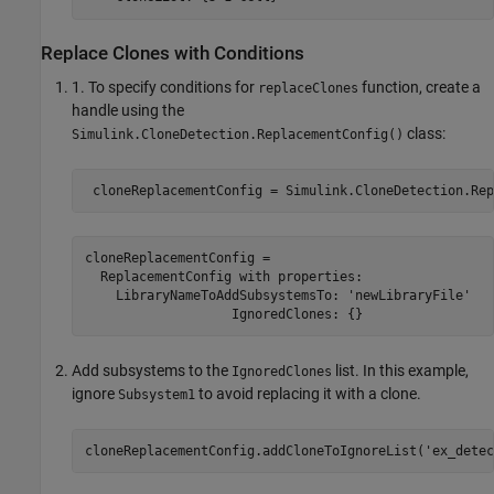
Replace Clones with Conditions
1. To specify conditions for
function, create a
replaceClones
handle using the
class:
Simulink.CloneDetection.ReplacementConfig()
cloneReplacementConfig = 

  ReplacementConfig with properties:

    LibraryNameToAddSubsystemsTo: 'newLibraryFile'

Add subsystems to the
list. In this example,
IgnoredClones
ignore
to avoid replacing it with a clone.
Subsystem1
cloneReplacementConfig.addCloneToIgnoreList(
'ex_detec