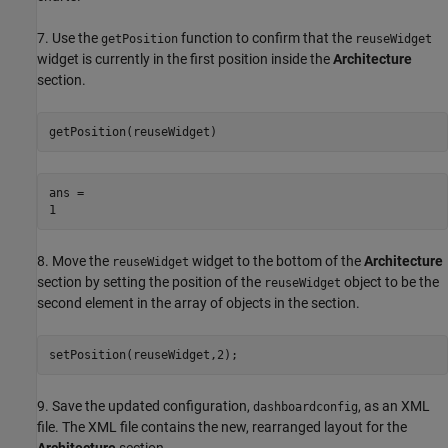
7. Use the
function to confirm that the
getPosition
reuseWidget
widget is currently in the first position inside the
Architecture
section.
getPosition(reuseWidget)
ans = 

8. Move the
widget to the bottom of the
Architecture
reuseWidget
section by setting the position of the
object to be the
reuseWidget
second element in the array of objects in the section.
setPosition(reuseWidget,2);
9. Save the updated configuration,
, as an XML
dashboardconfig
file. The XML file contains the new, rearranged layout for the