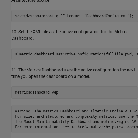
Architecture
section.
save(dashboardconfig,
'Filename'
,
'DashboardConfig.xml'
);
10. Set the XML file as the active configuration for the Metrics
Dashboard.
slmetric.dashboard.setActiveConfiguration(fullfile(pwd,
'D
11. The Metrics Dashboard uses the active configuration the next
time you open the dashboard on a model.
metricsdashboard 
vdp
Warning: The Metrics Dashboard and slmetric.Engine API wi
For size, architecture, and complexity metrics, use the M
The Model Maintainability Dashboard and metric.Engine API