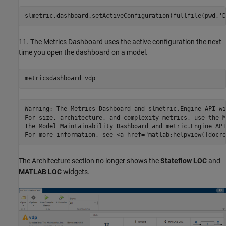
slmetric.dashboard.setActiveConfiguration(fullfile(pwd,
'D
11. The Metrics Dashboard uses the active configuration the next
time you open the dashboard on a model.
metricsdashboard 
vdp
Warning: The Metrics Dashboard and slmetric.Engine API wi
For size, architecture, and complexity metrics, use the M
The Model Maintainability Dashboard and metric.Engine API
The Architecture section no longer shows the
Stateflow LOC
and
MATLAB LOC
widgets.