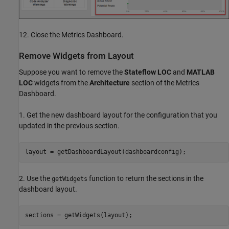
12. Close the Metrics Dashboard.
Remove Widgets from Layout
Suppose you want to remove the
Stateflow LOC
and
MATLAB
LOC
widgets from the
Architecture
section of the Metrics
Dashboard.
1. Get the new dashboard layout for the configuration that you
updated in the previous section.
layout = getDashboardLayout(dashboardconfig);
2. Use the
function to return the sections in the
getWidgets
dashboard layout.
sections = getWidgets(layout);