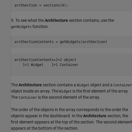
archSection = sections(4);
5. To see what the
Architecture
section contains, use the
function.
getWidgets
archSectionContents = getWidgets(archSection)
archSectionContents=
1×2 object
    1×1 Widget    1×1 Container

The
Architecture
section contains a
object and a
Widget
Container
object inside an array. The
is the first element of the array.
Widget
The
is the second element of the array.
Container
The order of the objects in the array corresponds to the order the
objects appear in the dashboard. In the
Architecture
section, the
first element appears at the top of the section. The second element
appears at the bottom of the section.