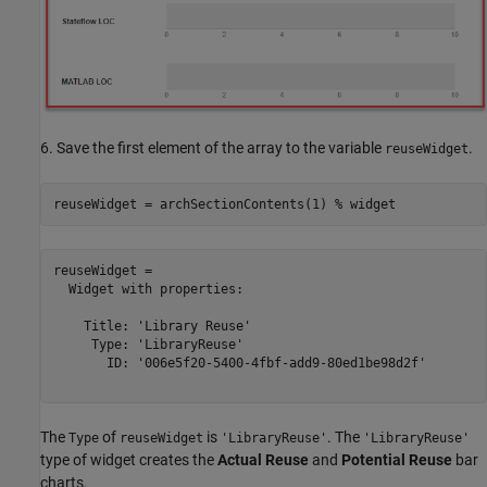
6. Save the first element of the array to the variable
.
reuseWidget
reuseWidget = archSectionContents(1) 
% widget
reuseWidget = 

  Widget with properties:

    Title: 'Library Reuse'

     Type: 'LibraryReuse'

       ID: '006e5f20-5400-4fbf-add9-80ed1be98d2f'

The
of
is
. The
Type
reuseWidget
'LibraryReuse'
'LibraryReuse'
type of widget creates the
Actual Reuse
and
Potential Reuse
bar
charts.