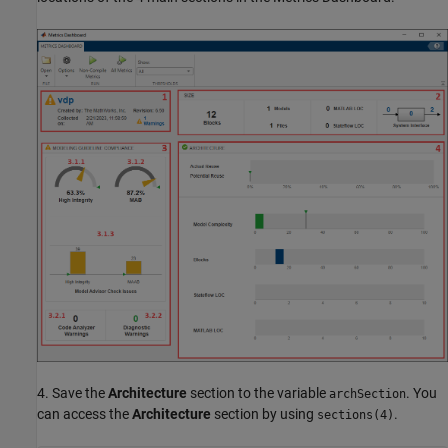
4. Save the
Architecture
section to the variable
. You
archSection
can access the
Architecture
section by using
.
sections(4)