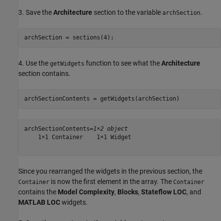
3. Save the
Architecture
section to the variable
.
archSection
archSection = sections(4);
4. Use the
function to see what the
Architecture
getWidgets
section contains.
archSectionContents = getWidgets(archSection)
archSectionContents=
1×2 object
    1×1 Container    1×1 Widget

Since you rearranged the widgets in the previous section, the
is now the first element in the array. The
Container
Container
contains the
Model Complexity
,
Blocks
,
Stateflow LOC
, and
MATLAB LOC
widgets.