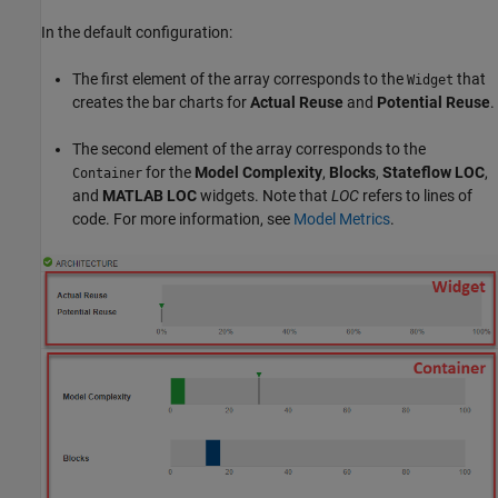
In the default configuration:
The first element of the array corresponds to the
that
Widget
creates the bar charts for
Actual Reuse
and
Potential Reuse
.
The second element of the array corresponds to the
for the
Model Complexity
,
Blocks
,
Stateflow LOC
,
Container
and
MATLAB LOC
widgets. Note that
LOC
refers to lines of
code. For more information, see
Model Metrics
.