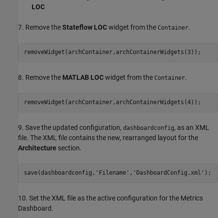
LOC
7. Remove the
Stateflow LOC
widget from the
.
Container
removeWidget(archContainer,archContainerWidgets(3));
8. Remove the
MATLAB LOC
widget from the
.
Container
removeWidget(archContainer,archContainerWidgets(4));
9. Save the updated configuration,
, as an XML
dashboardconfig
file. The XML file contains the new, rearranged layout for the
Architecture
section.
save(dashboardconfig,
'Filename'
,
'DashboardConfig.xml'
);
10. Set the XML file as the active configuration for the Metrics
Dashboard.