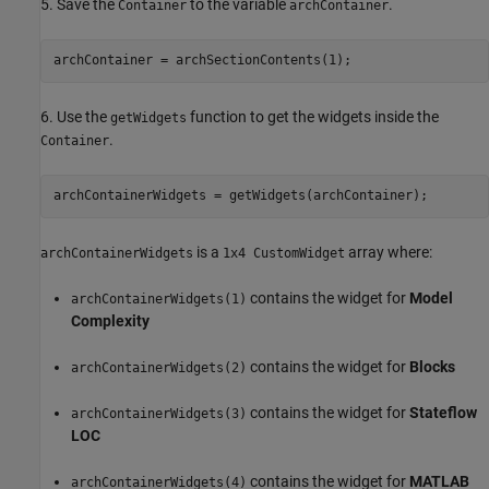
5. Save the
to the variable
.
Container
archContainer
archContainer = archSectionContents(1);
6. Use the
function to get the widgets inside the
getWidgets
.
Container
archContainerWidgets = getWidgets(archContainer);
is a
array where:
archContainerWidgets
1x4 CustomWidget
contains the widget for
Model
archContainerWidgets(1)
Complexity
contains the widget for
Blocks
archContainerWidgets(2)
contains the widget for
Stateflow
archContainerWidgets(3)
LOC
contains the widget for
MATLAB
archContainerWidgets(4)