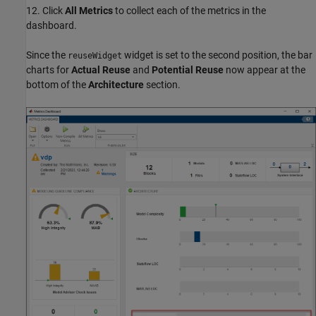
12. Click
All Metrics
to collect each of the metrics in the
dashboard.
Since the
widget is set to the second position, the bar
reuseWidget
charts for
Actual Reuse
and
Potential Reuse
now appear at the
bottom of the
Architecture
section.