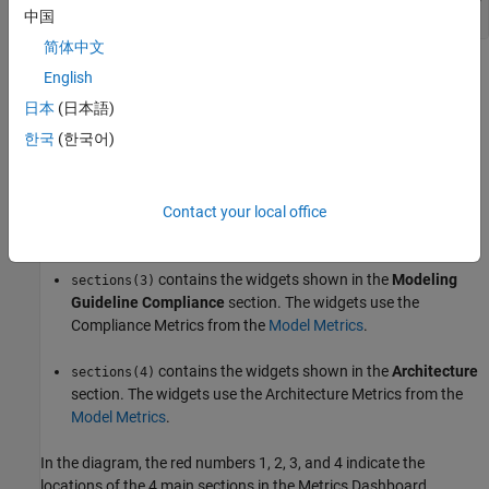
中国
简体中文
is a
because the default layout for the
sections
1x4 Container
English
Metrics Dashboard has four main sections:
日本
(日本語)
한국
(한국어)
contains the system information for the current
sections(1)
model.
contains the widgets shown in the
Size
section.
Contact your local office
sections(2)
The widgets use the Size Metrics from the
Model Metrics
.
contains the widgets shown in the
Modeling
sections(3)
Guideline Compliance
section. The widgets use the
Compliance Metrics from the
Model Metrics
.
contains the widgets shown in the
Architecture
sections(4)
section. The widgets use the Architecture Metrics from the
Model Metrics
.
In the diagram, the red numbers 1, 2, 3, and 4 indicate the
locations of the 4 main sections in the Metrics Dashboard.