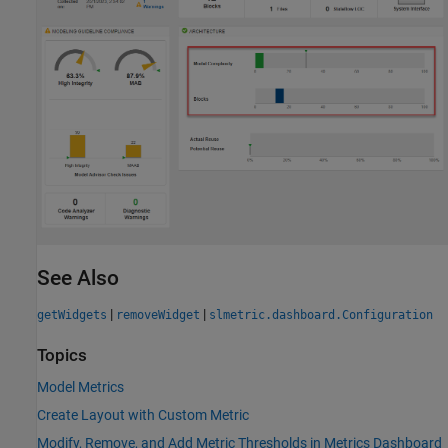
See Also
|
|
getWidgets
removeWidget
slmetric.dashboard.Configuration
Topics
Model Metrics
Create Layout with Custom Metric
Modify, Remove, and Add Metric Thresholds in Metrics Dashboard