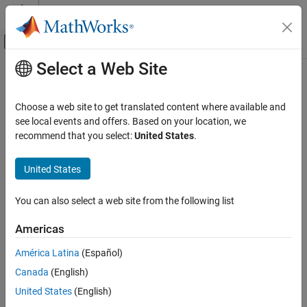
Skip to content
MATLAB Help Center
Off-Canvas Navigation Menu Toggle
Select a Web Site
Main Content
Documentation Home
Control Systems
Choose a web site to get translated content where available and
see local events and offers. Based on your location, we
recommend that you select:
United States
.
How useful was this information?
United States
You can also select a web site from the following list
Americas
América Latina
(Español)
Canada
(English)
United States
(English)