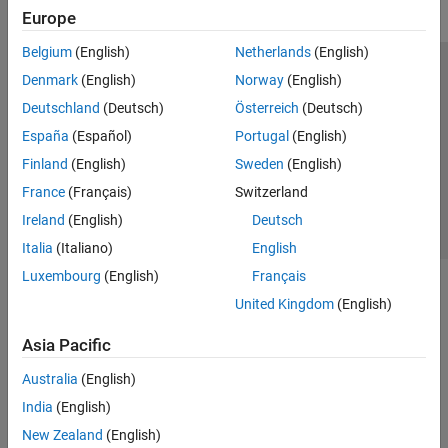
Europe
Belgium
(English)
Netherlands
(English)
Trust Center
Trademarks
Privacy Policy
Preventing Piracy
Denmark
(English)
Norway
(English)
Application Status
Contact Us
Deutschland
(Deutsch)
Österreich
(Deutsch)
© 1994-2026 The MathWorks, Inc.
España
(Español)
Portugal
(English)
Finland
(English)
Sweden
(English)
Select a Web Si
Australia
France
(Français)
Switzerland
Ireland
(English)
Deutsch
Italia
(Italiano)
English
Luxembourg
(English)
Français
United Kingdom
(English)
Asia Pacific
Australia
(English)
India
(English)
New Zealand
(English)