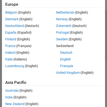
Europe
Belgium
(English)
Netherlands
(English)
Trust Center
Trademarks
Privacy Policy
Preventing Piracy
Denmark
(English)
Norway
(English)
Application Status
Contact Us
Deutschland
(Deutsch)
Österreich
(Deutsch)
© 1994-2026 The MathWorks, Inc.
España
(Español)
Portugal
(English)
Finland
(English)
Sweden
(English)
Select a Web Si
Australia
France
(Français)
Switzerland
Ireland
(English)
Deutsch
Italia
(Italiano)
English
Luxembourg
(English)
Français
United Kingdom
(English)
Asia Pacific
Australia
(English)
India
(English)
New Zealand
(English)