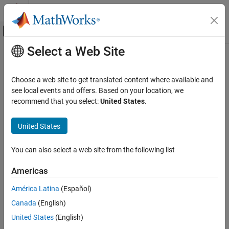
Skip to content
MATLAB Help Center
Off-Canvas Navigation Menu Toggle
Select a Web Site
Main Content
Documentation Home
Control Systems
Choose a web site to get translated content where available and
see local events and offers. Based on your location, we
recommend that you select:
United States
.
How useful was this information?
United States
You can also select a web site from the following list
Americas
América Latina
(Español)
Canada
(English)
United States
(English)