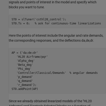
signals and points of interest in the model and specify which
blocks you want to tune.
ST0 = slTuner(
'csthl20_control'
);

ST0.Ts = 0;   
% ask for continuous-time linearizations
Here the points of interest include the angular and rate demands,
the corresponding responses, and the deflections da,de,dr.
AP = {
'da;de;dr'
'HL20 Airframe/pqr'
'Alpha_deg'
'Beta_deg'
'Phi_deg'
'Controller/Classical/Demands'
% angular demands
'p_demand'
'q_demand'
'r_demand'
};

Since we already obtained linearized models of the "HL20