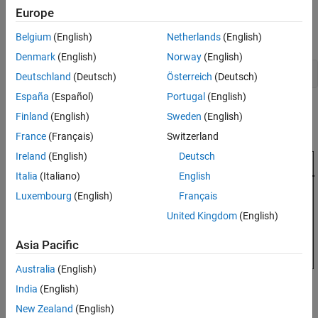
Europe
Control Architecture
Open the HL-20 model with its flight control system.
Belgium
(English)
Netherlands
(English)
Denmark
(English)
Norway
(English)
open_system(
'csthl20_control'
Deutschland
(Deutsch)
Österreich
(Deutsch)
España
(Español)
Portugal
(English)
Finland
(English)
Sweden
(English)
France
(Français)
Switzerland
Ireland
(English)
Deutsch
Italia
(Italiano)
English
Luxembourg
(English)
Français
United Kingdom
(English)
Asia Pacific
Australia
(English)
India
(English)
New Zealand
(English)