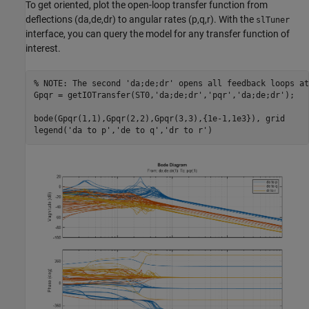
To get oriented, plot the open-loop transfer function from
deflections (da,de,dr) to angular rates (p,q,r). With the
slTuner
interface, you can query the model for any transfer function of
interest.
% NOTE: The second 'da;de;dr' opens all feedback loops at
Gpqr = getIOTransfer(ST0,
'da;de;dr'
,
'pqr'
,
'da;de;dr'
);

bode(Gpqr(1,1),Gpqr(2,2),Gpqr(3,3),{1e-1,1e3}), grid

legend(
'da to p'
,
'de to q'
,
'dr to r'