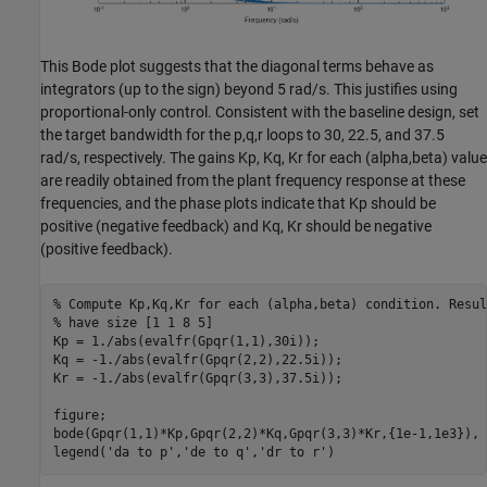
This Bode plot suggests that the diagonal terms behave as
integrators (up to the sign) beyond 5 rad/s. This justifies using
proportional-only control. Consistent with the baseline design, set
the target bandwidth for the p,q,r loops to 30, 22.5, and 37.5
rad/s, respectively. The gains Kp, Kq, Kr for each (alpha,beta) value
are readily obtained from the plant frequency response at these
frequencies, and the phase plots indicate that Kp should be
positive (negative feedback) and Kq, Kr should be negative
(positive feedback).
% Compute Kp,Kq,Kr for each (alpha,beta) condition. Resul
% have size [1 1 8 5]
Kp = 1./abs(evalfr(Gpqr(1,1),30i));

Kq = -1./abs(evalfr(Gpqr(2,2),22.5i));

Kr = -1./abs(evalfr(Gpqr(3,3),37.5i));

figure;

bode(Gpqr(1,1)*Kp,Gpqr(2,2)*Kq,Gpqr(3,3)*Kr,{1e-1,1e3}), g
legend(
'da to p'
,
'de to q'
,
'dr to r'