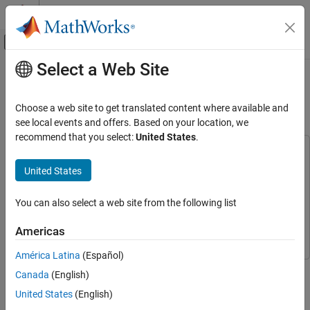
Skip to content
MATLAB Help Center
Off-Canvas Navigation Menu Toggle
Select a Web Site
Main Content
Documentation Home
Angular Rate Control in the HL-20
Autopilot
Control Systems
Choose a web site to get translated content where available and
see local events and offers. Based on your location, we
Simulink Control Design
recommend that you select:
United States
.
Control System Design and Tuning
This example uses:
Gain Scheduling
Aerospace Blockset
Aerospace Blockset
United States
Control System Toolbox
Control System Toolbox
Angular Rate Control in the HL-20 Autopilot
You can also select a web site from the following list
Simulink Control Design
Simulink Control Design
ON THIS PAGE
Control Architecture
Simulink
Simulink
Americas
Setup for Controller Tuning
América Latina
(Español)
Closing the Inner Loops
This is Part 2 of the example series on design and tuning of the
Canada
(English)
See Also
flight control system for the HL-20 vehicle. This part deals with
United States
(English)
closing the inner loops controlling the body angular rates.