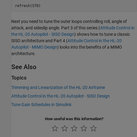
Next you need to tune the outer loops controlling roll, angle of
attack, and sideslip angle. Part 3 of this series (
Attitude Control in
the HL-20 Autopilot - SISO Design
) shows how to tune a classic
SISO architecture and Part 4 (
Attitude Control in the HL-20
Autopilot - MIMO Design
) looks into the benefits of a MIMO
architecture.
See Also
Topics
Trimming and Linearization of the HL-20 Airframe
Attitude Control in the HL-20 Autopilot - SISO Design
Tune Gain Schedules in Simulink
How useful was this information?