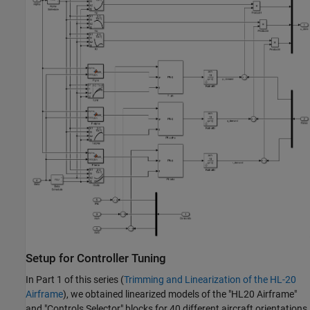
Setup for Controller Tuning
In Part 1 of this series (
Trimming and Linearization of the HL-20
Airframe
), we obtained linearized models of the "HL20 Airframe"
and "Controls Selector" blocks for 40 different aircraft orientations