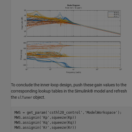
To conclude the inner-loop design, push these gain values to the
corresponding lookup tables in the Simulink® model and refresh
the
object.
slTuner
MWS = get_param(
'csthl20_control'
,
'ModelWorkspace'
);

MWS.assignin(
'Kp'
,squeeze(Kp))

MWS.assignin(
'Kq'
,squeeze(Kq))

MWS.assignin(
'Kr'
,squeeze(Kr))
