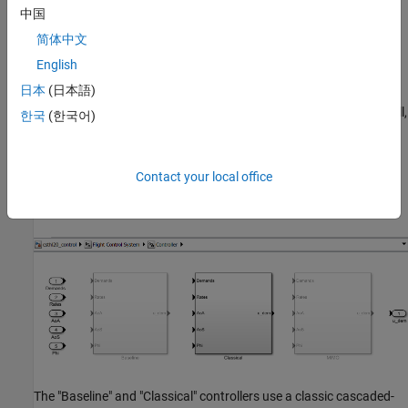
中国
简体中文
This 6-DOF model is adapted from
NASA HL-20 Lifting Body
English
Airframe
(Aerospace Blockset)
. The model is configured to
日本
(日本語)
simulate the final approach to the landing site. The "Guidance
System" generates the glideslope trajectory and corresponding roll,
한국
(한국어)
angle of attack (alpha), and sideslip angle (beta) commands. The
"Flight Control System" is tasked with adjusting the control
surfaces to track these commands. The "Controller" block inside
Contact your local office
the "Flight Control System" is a variant subsystem with different
autopilot configurations.
The "Baseline" and "Classical" controllers use a classic cascaded-