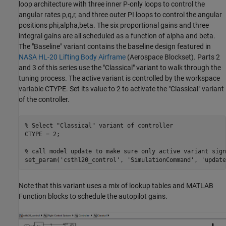
loop architecture with three inner P-only loops to control the
angular rates p,q,r, and three outer PI loops to control the angular
positions phi,alpha,beta. The six proportional gains and three
integral gains are all scheduled as a function of alpha and beta.
The "Baseline" variant contains the baseline design featured in
NASA HL-20 Lifting Body Airframe
(Aerospace Blockset)
. Parts 2
and 3 of this series use the "Classical" variant to walk through the
tuning process. The active variant is controlled by the workspace
variable CTYPE. Set its value to 2 to activate the "Classical" variant
of the controller.
% Select "Classical" variant of controller
CTYPE = 2;

% call model update to make sure only active variant sign
set_param(
'csthl20_control'
, 
'SimulationCommand'
, 
'update
Note that this variant uses a mix of lookup tables and MATLAB
Function blocks to schedule the autopilot gains.