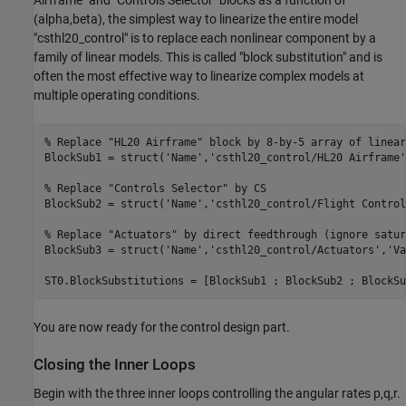
Airframe" and "Controls Selector" blocks as a function of
(alpha,beta), the simplest way to linearize the entire model
"csthl20_control" is to replace each nonlinear component by a
family of linear models. This is called "block substitution" and is
often the most effective way to linearize complex models at
multiple operating conditions.
% Replace "HL20 Airframe" block by 8-by-5 array of linear
BlockSub1 = struct(
'Name'
,
'csthl20_control/HL20 Airframe'
% Replace "Controls Selector" by CS
BlockSub2 = struct(
'Name'
,
'csthl20_control/Flight Control
% Replace "Actuators" by direct feedthrough (ignore satur
BlockSub3 = struct(
'Name'
,
'csthl20_control/Actuators'
,
'Va
You are now ready for the control design part.
Closing the Inner Loops
Begin with the three inner loops controlling the angular rates p,q,r.