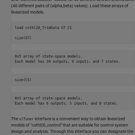
(40 different pairs of (alpha,beta) values). Load these arrays of
linearized models.
load 
csthl20_TrimData
G7
CS
8x5 array of state-space models.

8x5 array of state-space models.

The
interface is a convenient way to obtain linearized
slTuner
models of "csthl20_control" that are suitable for control system
design and analysis. Through this interface you can designate the