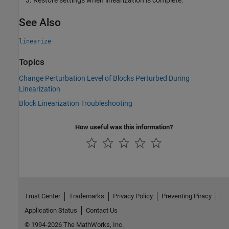
Restore settings when linearization is complete.
See Also
linearize
Topics
Change Perturbation Level of Blocks Perturbed During
Linearization
Block Linearization Troubleshooting
How useful was this information?
Trust Center
Trademarks
Privacy Policy
Preventing Piracy
Application Status
Contact Us
© 1994-2026 The MathWorks, Inc.