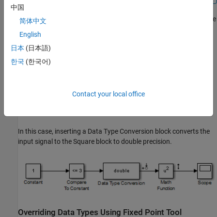
中国
For example, consider the model configured to linearize the
Square
简体中文
block at an operating point where the input is 1. The resulting
English
linearized model should be 2, but the input to the
Square
block is
日本
(日本語)
Boolean. This signal with a non-floating-point data type results in
a linearization of zero.
한국
(한국어)
Contact your local office
In this case, inserting a
Data Type Conversion
block converts the
input signal to the
Square
block to double precision.
Overriding Data Types Using Fixed Point Tool