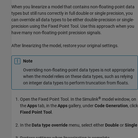
When you linearize a model that contains non-floating-point data
types but still runs correctly in full double or single precision, you
can override all data types to be either double-precision or single-
precision using the
Fixed Point Tool
. Use this approach when you
have many non-floating-point precision signals.
After linearizing the model, restore your original settings.
Note
Overriding non-floating-point data types is not appropriate
when the model relies on these data types, such as relying
on integer data types to perform truncation from floats.
®
Open the
Fixed Point Tool
. In the Simulink
model window, on
the
Apps
tab, in the
Apps
gallery, under
Code Generation
, click
Fixed Point Tool
.
In the
Data type override
menu, select either
Double
or
Single