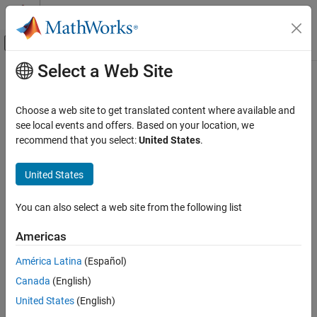
Skip to content
MATLAB Help Center
Off-Canvas Navigation Menu Toggle
Select a Web Site
Main Content
Documentation Home
Control Systems
Choose a web site to get translated content where available and
Category
see local events and offers. Based on your location, we
recommend that you select:
United States
.
C2000 Microcontroller Blockset
How useful was this information?
Control System Toolbox
United States
Fuzzy Logic Toolbox
Model Predictive Control Toolbox
You can also select a web site from the following list
Motor Control Blockset
Americas
Predictive Maintenance Toolbox
América Latina
(Español)
Raspberry Pi Blockset
Canada
(English)
Reinforcement Learning Toolbox
United States
(English)
Robust Control Toolbox