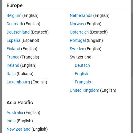
Europe
Simulink Control Design
Belgium
(English)
Netherlands
(English)
Simulink Design Optimization
Trust Center
Trademarks
Privacy Policy
Preventing Piracy
Denmark
(English)
Norway
(English)
Get Started with Simulink Design
Optimization
Application Status
Contact Us
Deutschland
(Deutsch)
Österreich
(Deutsch)
Parameter Estimation
© 1994-2026 The MathWorks, Inc.
España
(Español)
Portugal
(English)
Response Optimization
Finland
(English)
Sweden
(English)
Sensitivity Analysis
Select a Web Si
Australia
France
(Français)
Switzerland
Optimization-Based Control Design
Lookup Table Tuning
Ireland
(English)
Deutsch
STM32 Microcontroller Blockset
Italia
(Italiano)
English
System Identification Toolbox
Luxembourg
(English)
Français
United Kingdom
(English)
Asia Pacific
Australia
(English)
India
(English)
New Zealand
(English)