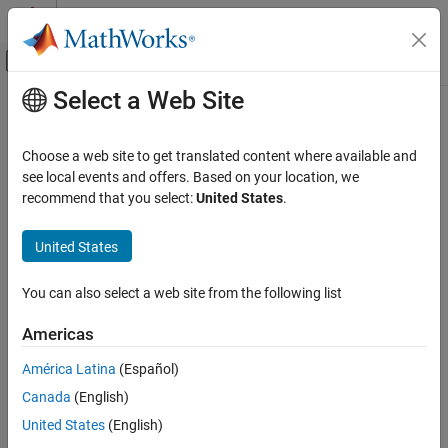
Skip to content
MATLAB Help Center
Off-Canvas Navigation Menu Toggle
Select a Web Site
Main Content
Documentation Home
Control Systems
Choose a web site to get translated content where available and
see local events and offers. Based on your location, we
recommend that you select:
United States
.
How useful was this information?
United States
You can also select a web site from the following list
Americas
América Latina
(Español)
Canada
(English)
United States
(English)