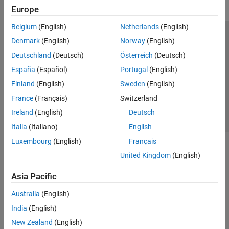
Europe
Belgium
(English)
Netherlands
(English)
Trust Center
Trademarks
Privacy Policy
Preventing Piracy
Denmark
(English)
Norway
(English)
Application Status
Contact Us
Deutschland
(Deutsch)
Österreich
(Deutsch)
© 1994-2026 The MathWorks, Inc.
España
(Español)
Portugal
(English)
Finland
(English)
Sweden
(English)
Select a Web Si
Australia
France
(Français)
Switzerland
Ireland
(English)
Deutsch
Italia
(Italiano)
English
Luxembourg
(English)
Français
United Kingdom
(English)
Asia Pacific
Australia
(English)
India
(English)
New Zealand
(English)