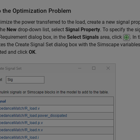
p the Optimization Problem
mize the power transferred to the load, create a new signal prop
 the
New
drop-down list, select
Signal Property
. To specify the s
Requirement dialog box, in the
Select Signals
area, click
. In
es the Create Signal Set dialog box with the Simscape variables 
ted and click
OK
.