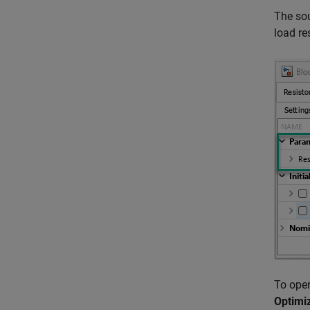
The sou
load re
To open
Optimi