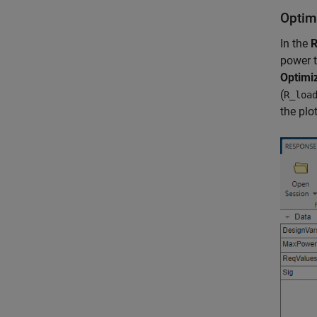
Optim
In the
R
power t
Optimi
(
R_loa
the plo