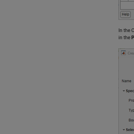
In the 
in the
P