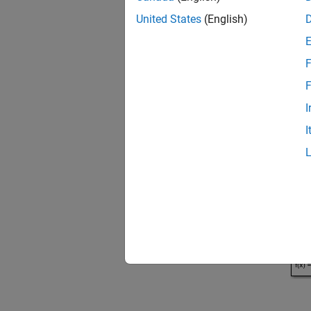
United States
(English)
Open t
open
F
F
I
I