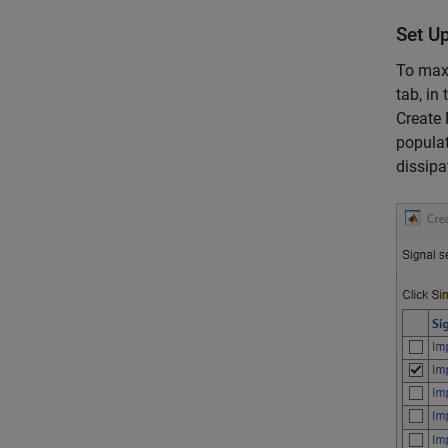
Set U
To maxi
tab, in
Create 
populat
dissipa