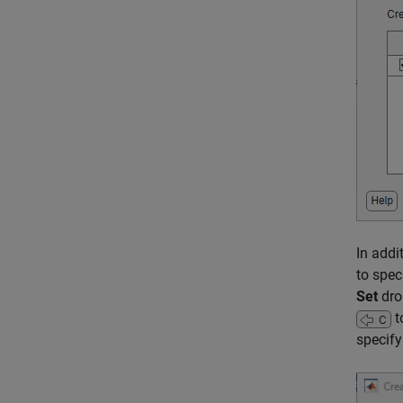
In addi
to spec
Set
dro
t
specify