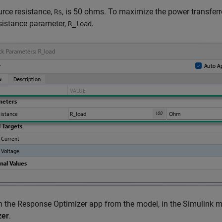
rce resistance,
, is 50 ohms. To maximize the power transferr
Rs
sistance parameter,
.
R_load
 the Response Optimizer app from the model, in the Simulink m
zer
.