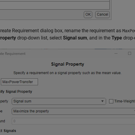
Create Requirement dialog box, rename the requirement as
MaxPo
roperty
drop-down list, select
Signal sum
, and in the
Type
drop-d