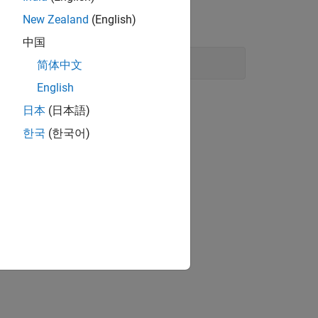
New Zealand
(English)
中国
简体中文
English
日本
(日本語)
한국
(한국어)