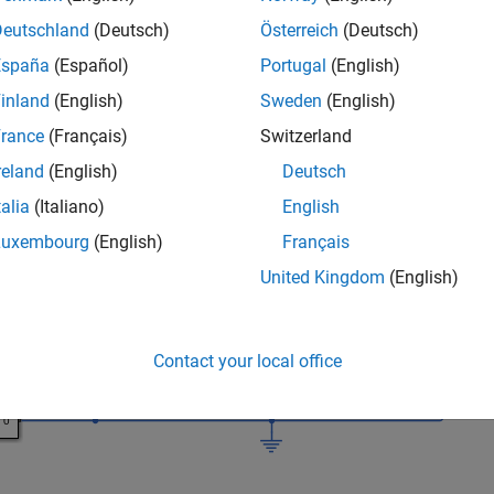
Deutschland
(Deutsch)
Österreich
(Deutsch)
he Simulink model.
España
(Español)
Portugal
(English)
_system(
'sdoImpedanceMatch'
)
inland
(English)
Sweden
(English)
rance
(Français)
Switzerland
reland
(English)
Deutsch
talia
(Italiano)
English
Luxembourg
(English)
Français
United Kingdom
(English)
Contact your local office