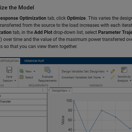
ize the Model
esponse Optimization
tab, click
Optimize
. This varies the desig
ransferred from the source to the load increases with each itera
zation
tab, in the
Add Plot
drop-down list, select
Parameter Traj
) over time and the value of the maximum power transferred over
d
ts so that you can view them together.