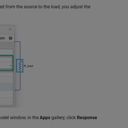
ed from the source to the load, you adjust the
odel window, in the
Apps
gallery, click
Response