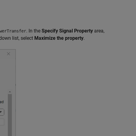
. In the
Specify Signal Property
area,
werTransfer
own list, select
Maximize the property
.