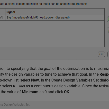
tion to specifying that the goal of the optimization is to maximi
ify the design variables to tune to achieve that goal. In the
Resp
p-down list, select
New
. In the Create Design Variables Set dialo
o select
as a continuous design variable. Since the resista
R_load
 the value of
Minimum
as 0 and click
OK
.