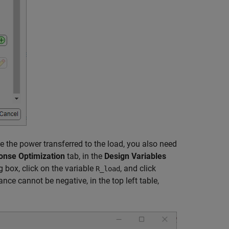
ze the power transferred to the load, you also need
onse Optimization
tab, in the
Design Variables
g box, click on the variable
, and click
R_load
nce cannot be negative, in the top left table,