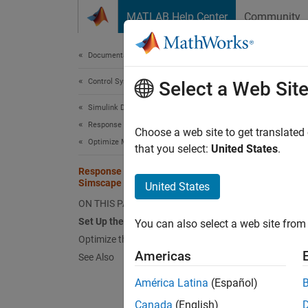
Skip to content
MATLAB Help Center
Community
Document
Documentation Home
Control Systems
Res
Select a Web Sit
Simulink Design Optimization
Response Optimization
Choose a web site to get translated
This
Optimize Model Response
that you select:
United States
.
Simu
Response Optimization with
Simscape Models
Sims
United States
ON THIS PAGE
Set Up the Optimization Problem
You can also select a web site from 
This ex
Optimize the Model
circuit
Americas
See Also
Simsca
interac
América Latina
(Español)
corres
Canada
(English)