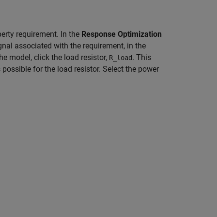
erty requirement. In the
Response Optimization
ignal associated with the requirement, in the
 the model, click the load resistor,
. This
R_load
possible for the load resistor. Select the power