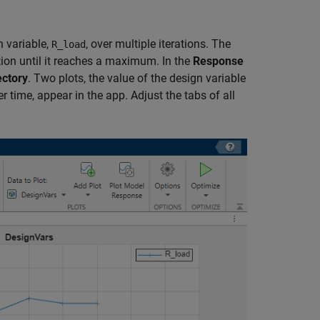
n variable,
, over multiple iterations. The
R_load
tion until it reaches a maximum. In the
Response
ectory
. Two plots, the value of the design variable
 time, appear in the app. Adjust the tabs of all