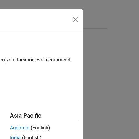
Answers
d on your location, we recommend
ion?
Asia Pacific
Australia
(English)
India
(English)