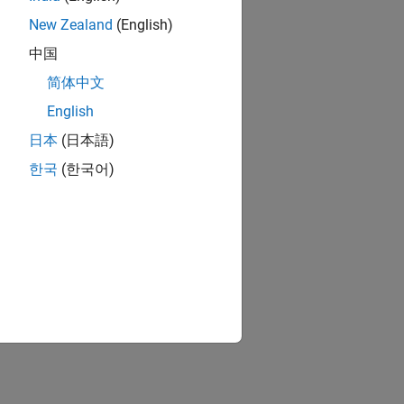
New Zealand
(English)
中国
简体中文
English
日本
(日本語)
한국
(한국어)