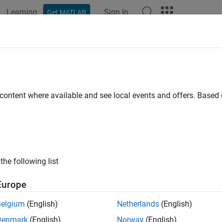
Learning
Sign In
Get MATLAB
ation
Examples
Functions
Blocks
Apps
Videos
e
 content where available and see local events and offers. Base
How useful was this informat
the following list
Europe
Belgium
(English)
Netherlands
(English)
Denmark
(English)
Norway
(English)