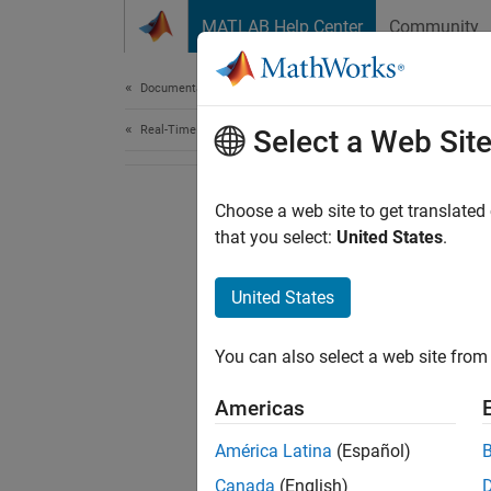
Skip to content
MATLAB Help Center
Community
Document
Documentation Home
Real-Time Simulation and Testing
Select a Web Sit
Choose a web site to get translated
that you select:
United States
.
United States
You can also select a web site from 
Americas
América Latina
(Español)
Canada
(English)