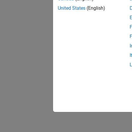
United States
(English)
F
F
I
I