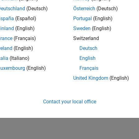
Deutschland
(Deutsch)
Österreich
(Deutsch)
España
(Español)
Portugal
(English)
inland
(English)
Sweden
(English)
rance
(Français)
Switzerland
reland
(English)
Deutsch
talia
(Italiano)
English
Luxembourg
(English)
Français
United Kingdom
(English)
Contact your local office