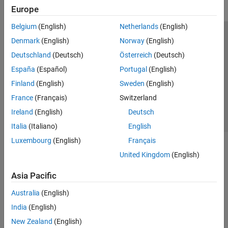
Europe
Belgium
(English)
Netherlands
(English)
Trust Center
Trademarks
Privacy Policy
Preventing Piracy
Denmark
(English)
Norway
(English)
Application Status
Contact Us
Deutschland
(Deutsch)
Österreich
(Deutsch)
© 1994-2026 The MathWorks, Inc.
España
(Español)
Portugal
(English)
Finland
(English)
Sweden
(English)
Select a Web Si
Australia
France
(Français)
Switzerland
Ireland
(English)
Deutsch
Italia
(Italiano)
English
Luxembourg
(English)
Français
United Kingdom
(English)
Asia Pacific
Australia
(English)
India
(English)
New Zealand
(English)