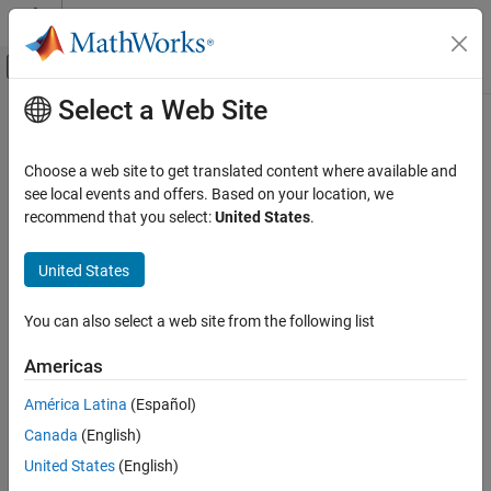
Skip to content
MATLAB Help Center
Off-Canvas Navigation Menu Toggle
Select a Web Site
Main Content
Documentation Home
Real-Time Simulation and Testing
Choose a web site to get translated content where available and
see local events and offers. Based on your location, we
How useful was this information?
recommend that you select:
United States
.
United States
You can also select a web site from the following list
Americas
América Latina
(Español)
Canada
(English)
United States
(English)