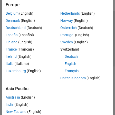
Europe
Belgium
(English)
Netherlands
(English)
Trust Center
Trademarks
Privacy Policy
Preventing Piracy
Denmark
(English)
Norway
(English)
Application Status
Contact Us
Deutschland
(Deutsch)
Österreich
(Deutsch)
© 1994-2026 The MathWorks, Inc.
España
(Español)
Portugal
(English)
Finland
(English)
Sweden
(English)
Select a Web Si
Australia
France
(Français)
Switzerland
Ireland
(English)
Deutsch
Italia
(Italiano)
English
Luxembourg
(English)
Français
United Kingdom
(English)
Asia Pacific
Australia
(English)
India
(English)
New Zealand
(English)