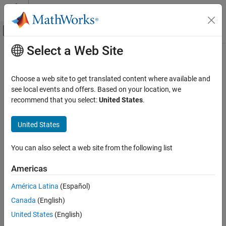
Skip to content
MATLAB Help Center
Off-Canvas Navigation Menu Toggle
Select a Web Site
Main Content
Documentation Home
Real-Time Simulation and Testing
Choose a web site to get translated content where available and
see local events and offers. Based on your location, we
recommend that you select:
United States
.
How useful was this information?
United States
You can also select a web site from the following list
Americas
América Latina
(Español)
Canada
(English)
United States
(English)