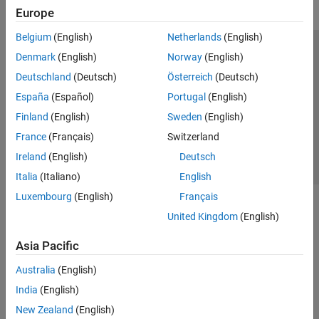
Europe
Belgium
(English)
Netherlands
(English)
Trust Center
Trademarks
Privacy Policy
Preventing Piracy
Denmark
(English)
Norway
(English)
Application Status
Contact Us
Deutschland
(Deutsch)
Österreich
(Deutsch)
© 1994-2026 The MathWorks, Inc.
España
(Español)
Portugal
(English)
Finland
(English)
Sweden
(English)
Select a Web Si
Australia
France
(Français)
Switzerland
Ireland
(English)
Deutsch
Italia
(Italiano)
English
Luxembourg
(English)
Français
United Kingdom
(English)
Asia Pacific
Australia
(English)
India
(English)
New Zealand
(English)