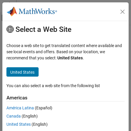
Skip to content
MATLAB Help Center
Off-Canvas Navigation Menu Toggle
Select a Web Site
Main Content
Documentation Home
Real-Time Simulation and Testing
Choose a web site to get translated content where available and
see local events and offers. Based on your location, we
recommend that you select:
United States
.
How useful was this information?
United States
You can also select a web site from the following list
Americas
América Latina
(Español)
Canada
(English)
United States
(English)