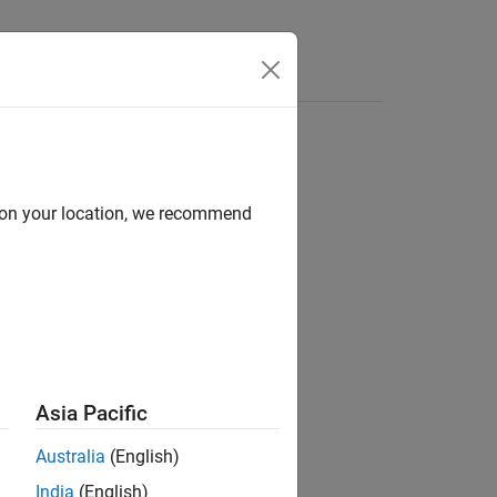
Answers
d on your location, we recommend
ion?
Asia Pacific
Australia
(English)
India
(English)