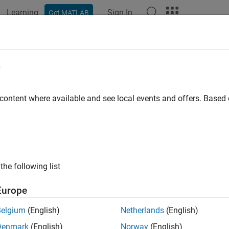
Learning
Sign In
Get MATLAB
ation
Examples
Functions
Blocks
Apps
Videos
e
 content where available and see local events and offers. Base
How useful was this informat
the following list
Europe
Belgium
(English)
Netherlands
(English)
Denmark
(English)
Norway
(English)