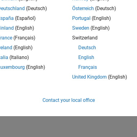
Deutschland
(Deutsch)
Österreich
(Deutsch)
España
(Español)
Portugal
(English)
inland
(English)
Sweden
(English)
rance
(Français)
Switzerland
reland
(English)
Deutsch
talia
(Italiano)
English
Luxembourg
(English)
Français
United Kingdom
(English)
Contact your local office