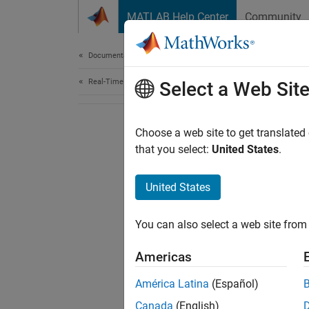
Skip to content
MATLAB Help Center
Community
Document
Documentation Home
Real-Time Simulation and Testing
Select a Web Sit
Choose a web site to get translated
that you select:
United States
.
United States
You can also select a web site from 
Americas
América Latina
(Español)
Canada
(English)