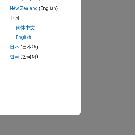
New Zealand
(English)
中国
简体中文
English
日本
(日本語)
한국
(한국어)