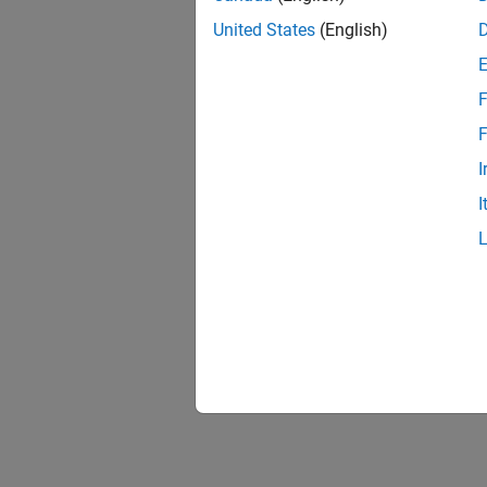
United States
(English)
F
F
I
I