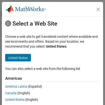
Skip to content
MATLAB Help Center
Off-Canvas Navigation Menu Toggle
Select a Web Site
Main Content
Documentation Home
Real-Time Simulation and Testing
Choose a web site to get translated content where available and
see local events and offers. Based on your location, we
recommend that you select:
United States
.
How useful was this information?
United States
You can also select a web site from the following list
Americas
América Latina
(Español)
Canada
(English)
United States
(English)