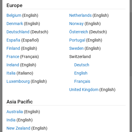
Europe
Belgium
(English)
Netherlands
(English)
Trust Center
Trademarks
Privacy Policy
Preventing Piracy
Denmark
(English)
Norway
(English)
Application Status
Contact Us
Deutschland
(Deutsch)
Österreich
(Deutsch)
© 1994-2026 The MathWorks, Inc.
España
(Español)
Portugal
(English)
Finland
(English)
Sweden
(English)
Select a Web Si
Australia
France
(Français)
Switzerland
Ireland
(English)
Deutsch
Italia
(Italiano)
English
Luxembourg
(English)
Français
United Kingdom
(English)
Asia Pacific
Australia
(English)
India
(English)
New Zealand
(English)