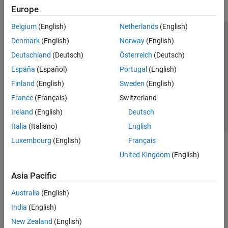
Europe
Belgium
(English)
Netherlands
(English)
Trust Center
Trademarks
Privacy Policy
Preventing Piracy
Denmark
(English)
Norway
(English)
Application Status
Contact Us
Deutschland
(Deutsch)
Österreich
(Deutsch)
© 1994-2026 The MathWorks, Inc.
España
(Español)
Portugal
(English)
Finland
(English)
Sweden
(English)
Select a Web Si
Australia
France
(Français)
Switzerland
Ireland
(English)
Deutsch
Italia
(Italiano)
English
Luxembourg
(English)
Français
United Kingdom
(English)
Asia Pacific
Australia
(English)
India
(English)
New Zealand
(English)