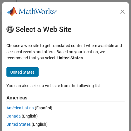
Skip to content
MATLAB Help Center
Off-Canvas Navigation Menu Toggle
Select a Web Site
Main Content
Documentation Home
Real-Time Simulation and Testing
Choose a web site to get translated content where available and
see local events and offers. Based on your location, we
recommend that you select:
United States
.
How useful was this information?
United States
You can also select a web site from the following list
Americas
América Latina
(Español)
Canada
(English)
United States
(English)