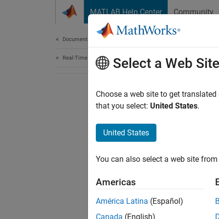
Skip to content
MATLAB Help Center
Community
Document
Documentation Home
Real-Time Simulation and Testing
Select a Web Sit
Choose a web site to get translated
that you select:
United States
.
United States
You can also select a web site from 
Americas
América Latina
(Español)
Canada
(English)