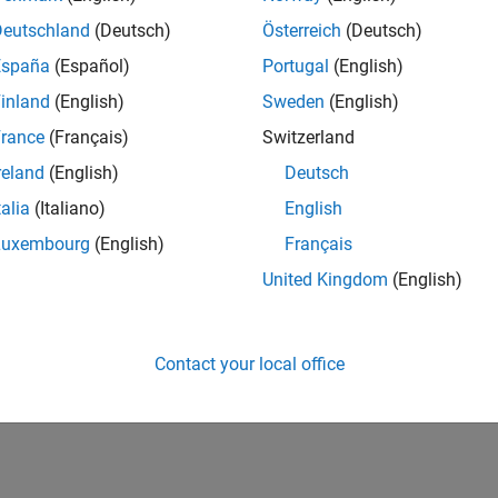
Deutschland
(Deutsch)
Österreich
(Deutsch)
España
(Español)
Portugal
(English)
inland
(English)
Sweden
(English)
rance
(Français)
Switzerland
reland
(English)
Deutsch
talia
(Italiano)
English
Luxembourg
(English)
Français
United Kingdom
(English)
Contact your local office