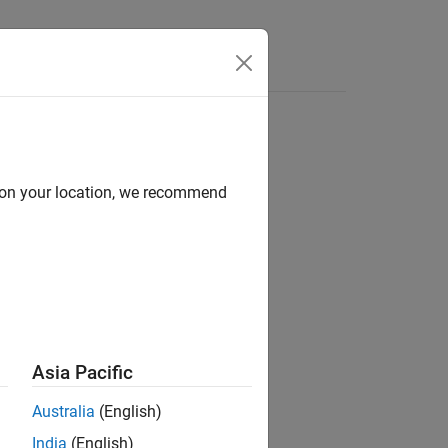
Answers
d on your location, we recommend
ion?
Asia Pacific
Australia
(English)
India
(English)