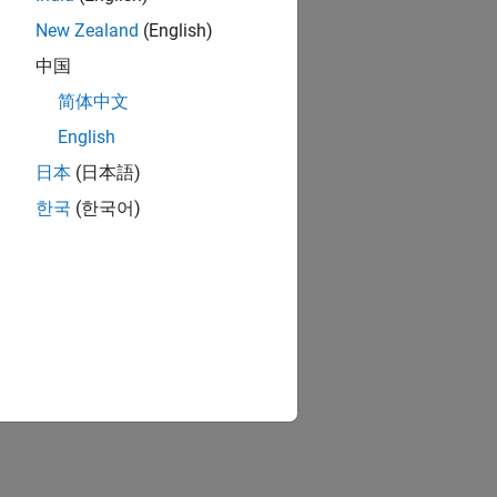
New Zealand
(English)
中国
简体中文
English
日本
(日本語)
한국
(한국어)