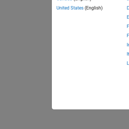
United States
(English)
F
F
I
I