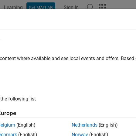
Learning
Sign In
Get MATLAB
ation
Examples
Functions
Blocks
Apps
Videos
e
 content where available and see local events and offers. Base
How useful was this informat
the following list
Europe
Belgium
(English)
Netherlands
(English)
Denmark
(English)
Norway
(English)