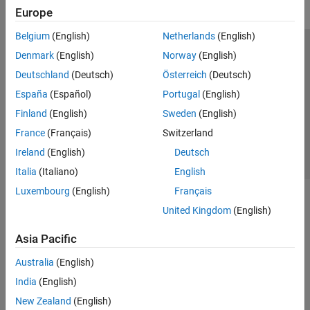
Europe
Belgium
(English)
Netherlands
(English)
Trust Center
Trademarks
Privacy Policy
Preventing Piracy
Denmark
(English)
Norway
(English)
Application Status
Contact Us
Deutschland
(Deutsch)
Österreich
(Deutsch)
© 1994-2026 The MathWorks, Inc.
España
(Español)
Portugal
(English)
Finland
(English)
Sweden
(English)
Select a Web Si
Australia
France
(Français)
Switzerland
Ireland
(English)
Deutsch
Italia
(Italiano)
English
Luxembourg
(English)
Français
United Kingdom
(English)
Asia Pacific
Australia
(English)
India
(English)
New Zealand
(English)