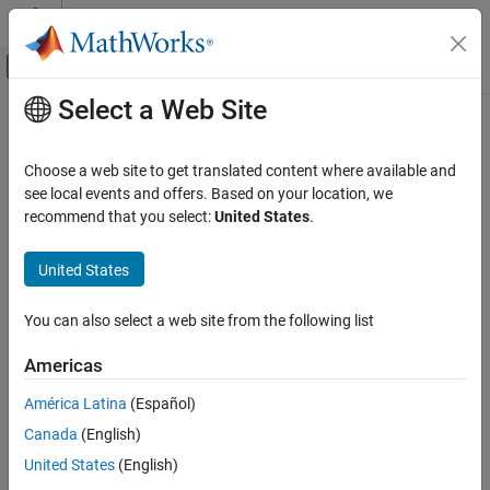
Skip to content
MATLAB Help Center
Off-Canvas Navigation Menu Toggle
Select a Web Site
Main Content
Documentation Home
Real-Time Simulation and Testing
Choose a web site to get translated content where available and
see local events and offers. Based on your location, we
recommend that you select:
United States
.
How useful was this information?
United States
You can also select a web site from the following list
Americas
América Latina
(Español)
Canada
(English)
United States
(English)