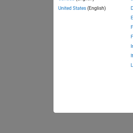
United States
(English)
F
F
I
I