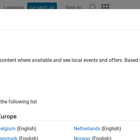
Learning
Sign In
Get MATLAB
ation
Examples
Functions
Blocks
Apps
Videos
e
 content where available and see local events and offers. Base
How useful was this informat
the following list
Europe
Belgium
(English)
Netherlands
(English)
Denmark
(English)
Norway
(English)