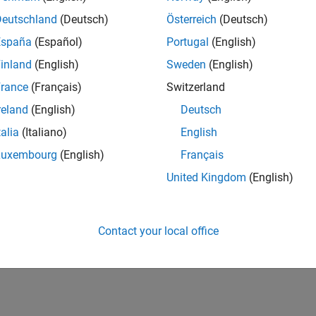
Deutschland
(Deutsch)
Österreich
(Deutsch)
España
(Español)
Portugal
(English)
inland
(English)
Sweden
(English)
rance
(Français)
Switzerland
reland
(English)
Deutsch
talia
(Italiano)
English
Luxembourg
(English)
Français
United Kingdom
(English)
Contact your local office