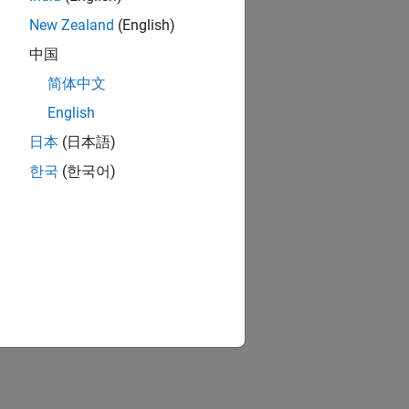
New Zealand
(English)
中国
简体中文
English
日本
(日本語)
한국
(한국어)