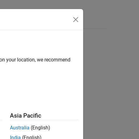
Answers
d on your location, we recommend
ion?
Asia Pacific
Australia
(English)
India
(English)