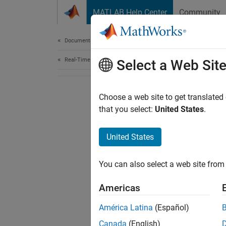
Skip to content
MATLAB Help Center
Community
Document
Documentation Home
Real-Time Simulation and Testing
Select a Web Sit
Choose a web site to get translated
that you select:
United States
.
United States
You can also select a web site from 
Americas
América Latina
(Español)
Canada
(English)