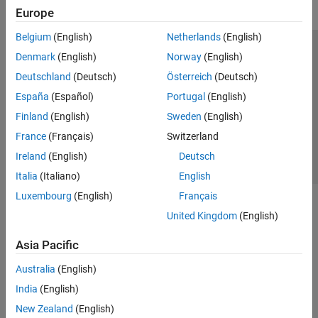
Europe
Belgium
(English)
Netherlands
(English)
Trust Center
Trademarks
Privacy Policy
Preventing Piracy
Denmark
(English)
Norway
(English)
Application Status
Contact Us
Deutschland
(Deutsch)
Österreich
(Deutsch)
© 1994-2026 The MathWorks, Inc.
España
(Español)
Portugal
(English)
Finland
(English)
Sweden
(English)
Select a Web Si
Australia
France
(Français)
Switzerland
Ireland
(English)
Deutsch
Italia
(Italiano)
English
Luxembourg
(English)
Français
United Kingdom
(English)
Asia Pacific
Australia
(English)
India
(English)
New Zealand
(English)