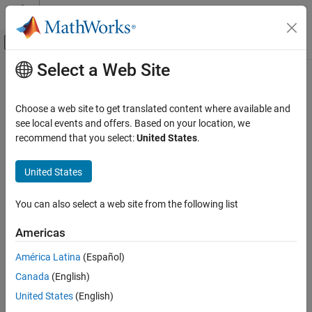
Skip to content
MATLAB Help Center
Off-Canvas Navigation Menu Toggle
Select a Web Site
Main Content
Documentation Home
Real-Time Simulation and Testing
Choose a web site to get translated content where available and
see local events and offers. Based on your location, we
recommend that you select:
United States
.
How useful was this information?
United States
You can also select a web site from the following list
Americas
América Latina
(Español)
Canada
(English)
United States
(English)