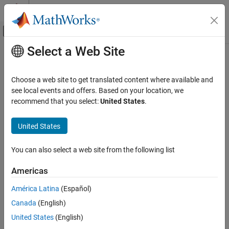
Skip to content
MATLAB Help Center
Off-Canvas Navigation Menu Toggle
Select a Web Site
Main Content
Documentation Home
Real-Time Simulation and Testing
Choose a web site to get translated content where available and
see local events and offers. Based on your location, we
recommend that you select:
United States
.
How useful was this information?
United States
You can also select a web site from the following list
Americas
América Latina
(Español)
Canada
(English)
United States
(English)