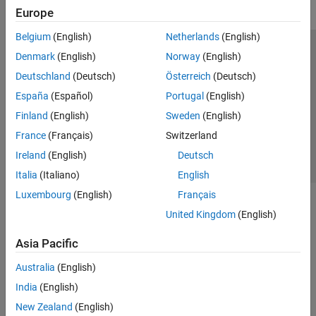
Europe
Belgium
(English)
Netherlands
(English)
Trust Center
Trademarks
Privacy Policy
Preventing Piracy
Denmark
(English)
Norway
(English)
Application Status
Contact Us
Deutschland
(Deutsch)
Österreich
(Deutsch)
© 1994-2026 The MathWorks, Inc.
España
(Español)
Portugal
(English)
Finland
(English)
Sweden
(English)
Select a Web Si
Australia
France
(Français)
Switzerland
Ireland
(English)
Deutsch
Italia
(Italiano)
English
Luxembourg
(English)
Français
United Kingdom
(English)
Asia Pacific
Australia
(English)
India
(English)
New Zealand
(English)